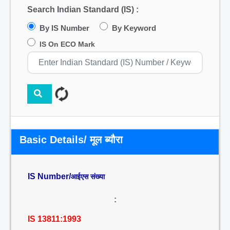
Search Indian Standard (IS) :
By IS Number
By Keyword
IS On ECO Mark
Basic Details/ मूल ब्यौरा
IS Number/
आईएस संख्या
:
IS 13811:1993