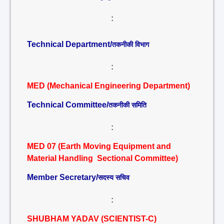
:
Technical Department/
तकनीकी विभाग
:
MED (Mechanical Engineering Department)
Technical Committee/
तकनीकी समिति
:
MED 07 (Earth Moving Equipment and
Material Handling Sectional Committee)
Member Secretary/
सदस्य सचिव
:
SHUBHAM YADAV (SCIENTIST-C)