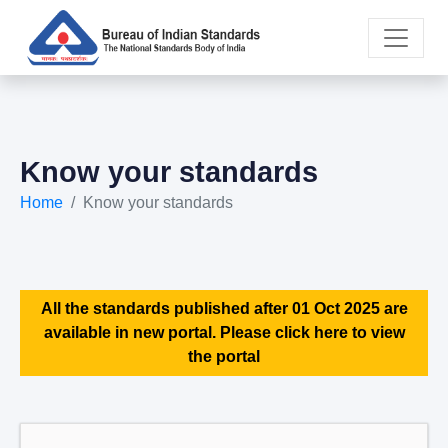
Know your standards
Home
Know your standards
All the standards published after 01 Oct 2025 are
available in new portal. Please click here to view
the portal