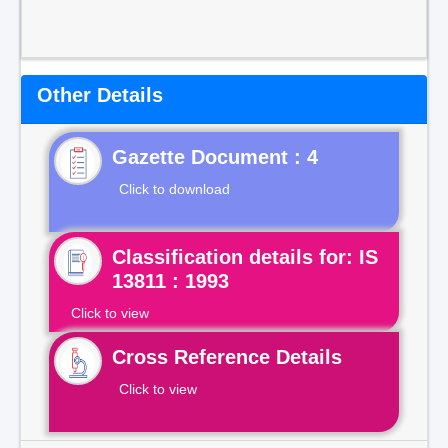
Other Details
Gazette Document : 4
Click to download
Classification details for: IS
13811 : 1993
Click to view
Cross Reference Details
Click to view