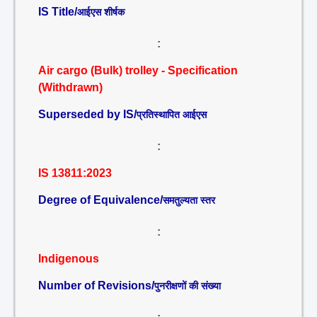
IS Title/
आईएस शीर्षक
:
Air cargo (Bulk) trolley - Specification
(Withdrawn)
Superseded by IS/
प्रतिस्थापित आईएस
:
IS 13811:2023
Degree of Equivalence/
समतुल्यता स्तर
:
Indigenous
Number of Revisions/
पुनरीक्षणों की संख्या