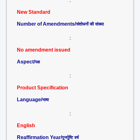
:
New Standard
Number of Amendments/
संशोधनों की संख्या
:
No amendment issued
Aspect/
पक्ष
:
Product Specification
Language/
भाषा
:
English
Reaffirmation Year/
पुनर्पुष्टि वर्ष