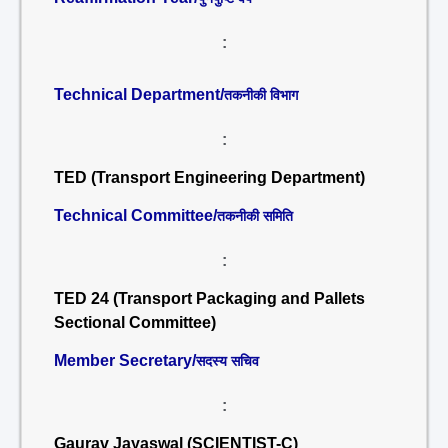
:
Technical Department/
तकनीकी विभाग
:
TED (Transport Engineering Department)
Technical Committee/
तकनीकी समिति
:
TED 24 (Transport Packaging and Pallets
Sectional Committee)
Member Secretary/
सदस्य सचिव
:
Gaurav Jayaswal (SCIENTIST-C)