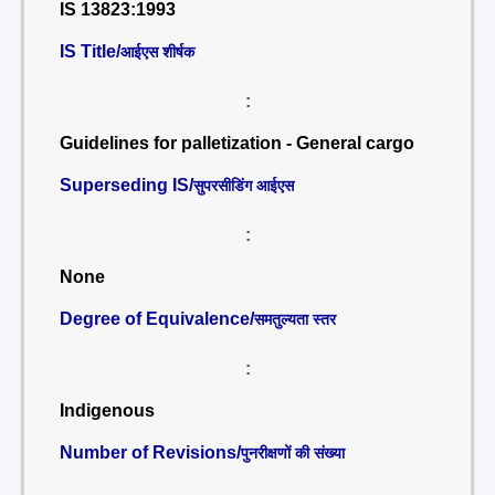
IS 13823:1993
IS Title/
आईएस शीर्षक
:
Guidelines for palletization - General cargo
Superseding IS/
सुपरसीडिंग आईएस
:
None
Degree of Equivalence/
समतुल्यता स्तर
:
Indigenous
Number of Revisions/
पुनरीक्षणों की संख्या