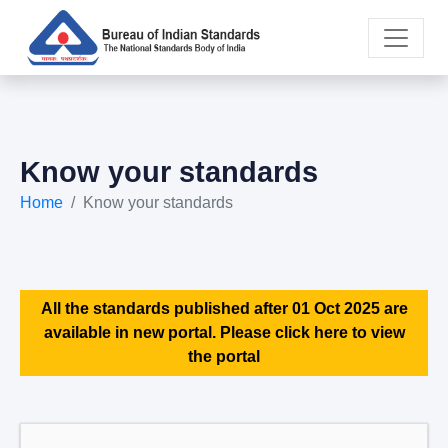
Know your standards
Home
Know your standards
All the standards published after 01 Oct 2025 are
available in new portal. Please click here to view
the portal