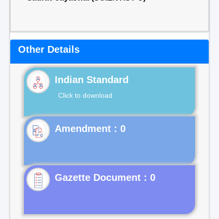
Other Details
Indian Standard
Click to download
Gazette Document : 0