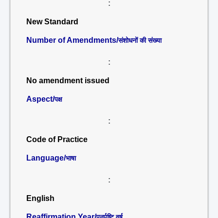
:
New Standard
Number of Amendments/
संशोधनों की संख्या
:
No amendment issued
Aspect/
पक्ष
:
Code of Practice
Language/
भाषा
:
English
Reaffirmation Year/
पुनर्पुष्टि वर्ष