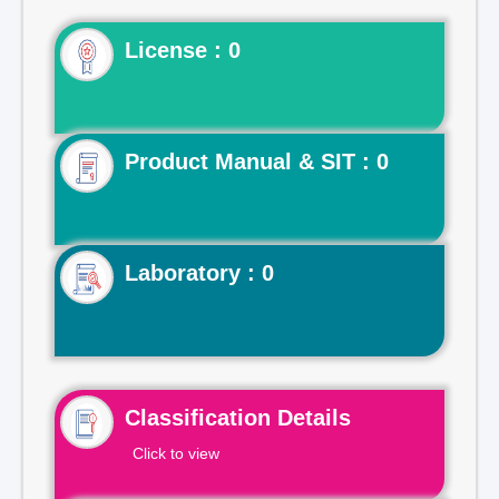
License : 0
Product Manual & SIT : 0
Laboratory : 0
Classification Details
Click to view