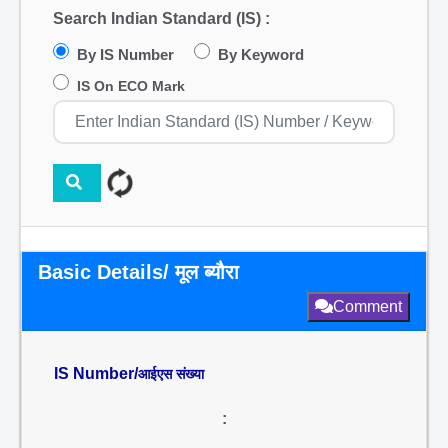
Search Indian Standard (IS) :
By IS Number
By Keyword
IS On ECO Mark
Basic Details/ मूल ब्यौरा
Comment
IS Number/
आईएस संख्या
: