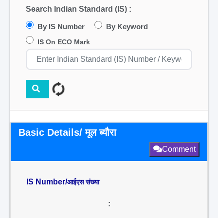
Search Indian Standard (IS) :
By IS Number
By Keyword
IS On ECO Mark
Basic Details/ मूल ब्यौरा
Comment
IS Number/
आईएस संख्या
: