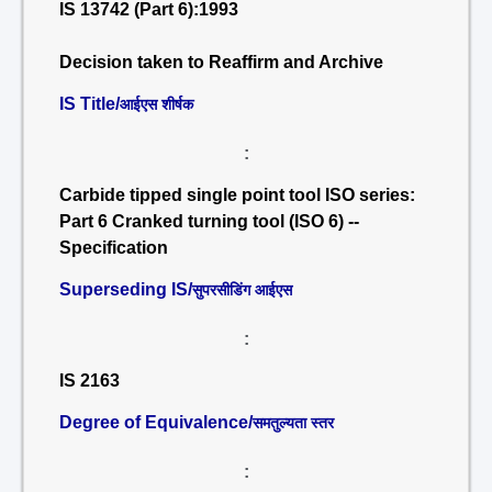
IS 13742 (Part 6):1993
Decision taken to Reaffirm and Archive
IS Title/
आईएस शीर्षक
:
Carbide tipped single point tool ISO series:
Part 6 Cranked turning tool (ISO 6) --
Specification
Superseding IS/
सुपरसीडिंग आईएस
:
IS 2163
Degree of Equivalence/
समतुल्यता स्तर
: