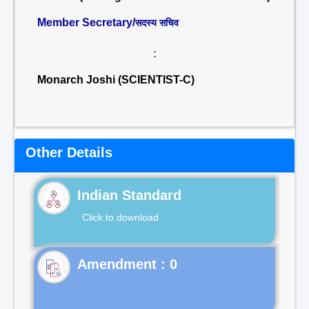
Member Secretary/
सदस्य सचिव
:
Monarch Joshi (SCIENTIST-C)
Other Details
Indian Standard
Click to download