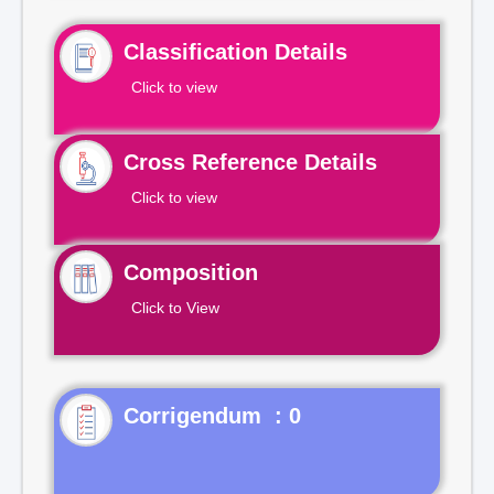
Classification Details
Click to view
Cross Reference Details
Click to view
Composition
Click to View
Corrigendum : 0