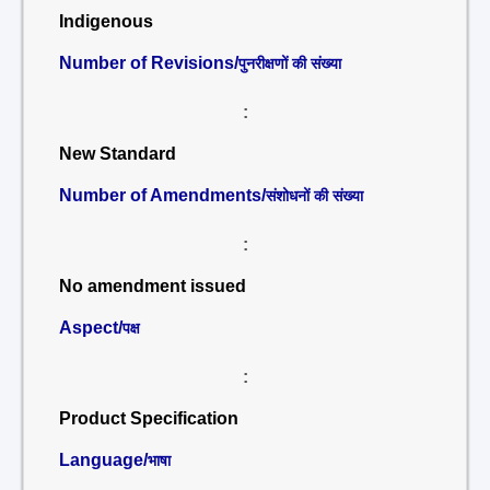
Indigenous
Number of Revisions/
पुनरीक्षणों की संख्या
:
New Standard
Number of Amendments/
संशोधनों की संख्या
:
No amendment issued
Aspect/
पक्ष
:
Product Specification
Language/
भाषा