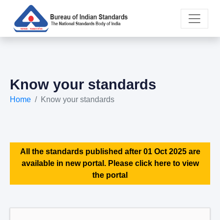
Know your standards
Home
Know your standards
All the standards published after 01 Oct 2025 are
available in new portal. Please click here to view
the portal