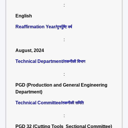
:
English
Reaffirmation Year/
पुनर्पुष्टि वर्ष
:
August, 2024
Technical Department/
तकनीकी विभाग
:
PGD (Production and General Engineering
Department)
Technical Committee/
तकनीकी समिति
:
PGD 32 (Cutting Tools Sectional Committee)