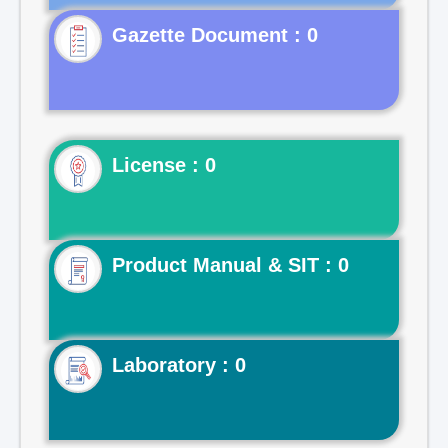
Gazette Document : 0
License : 0
Product Manual & SIT : 0
Laboratory : 0