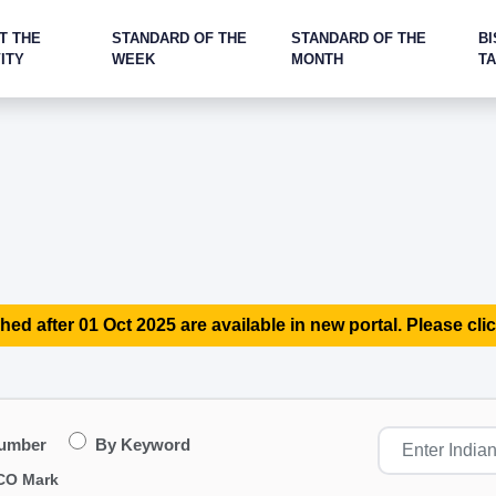
T THE
STANDARD OF THE
STANDARD OF THE
BI
ITY
WEEK
MONTH
T
hed after 01 Oct 2025 are available in new portal. Please clic
Number
By Keyword
CO Mark