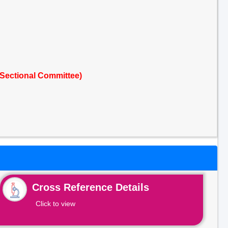
Sectional Committee)
Cross Reference Details
Click to view