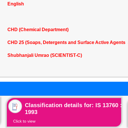
English
CHD (Chemical Department)
CHD 25 (Soaps, Detergents and Surface Active Agents 
Shubhanjali Umrao (SCIENTIST-C)
Classification details for: IS 13760 :
1993
Click to view