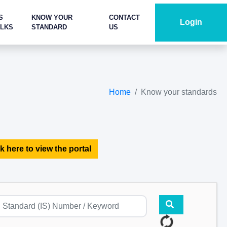
S
KNOW YOUR
CONTACT
Login
ALKS
STANDARD
US
Home
Know your standards
k here to view the portal