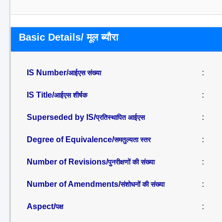
Basic Details/ मूल ब्यौरा
IS Number/
:
आईएस संख्या
IS Title/
:
आईएस शीर्षक
Superseded by IS/
:
प्रतिस्थापित आईएस
Degree of Equivalence/
:
समतुल्यता स्तर
Number of Revisions/
:
पुनरीक्षणों की संख्या
Number of Amendments/
:
संशोधनों की संख्या
Aspect/
:
पक्ष