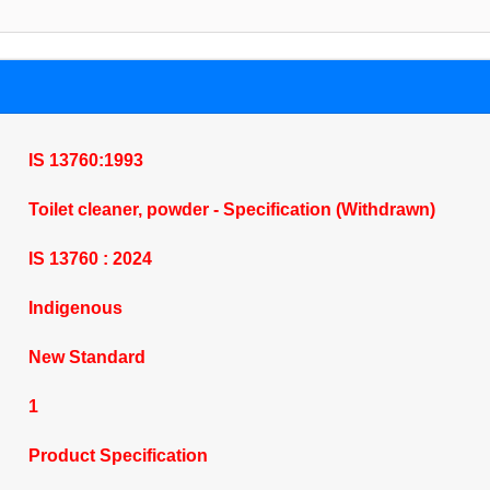
IS 13760:1993
Toilet cleaner, powder - Specification (Withdrawn)
IS 13760 : 2024
Indigenous
New Standard
1
Product Specification