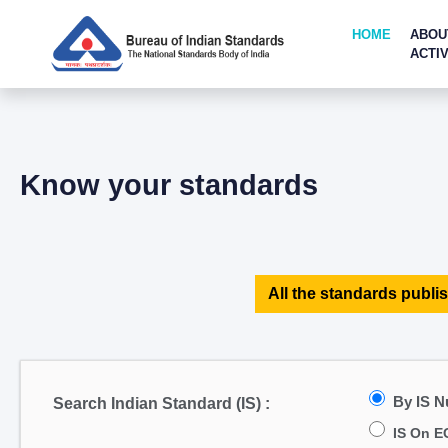
HOME
ABOU
ACTIV
Know your standards
All the standards publis
By IS 
Search Indian Standard (IS) :
IS On E