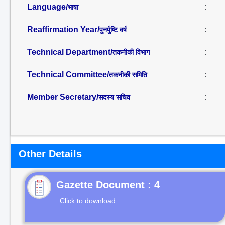
Language/
:
भाषा
Reaffirmation Year/
:
पुनर्पुष्टि वर्ष
Technical Department/
:
तकनीकी विभाग
Technical Committee/
:
तकनीकी समिति
Member Secretary/
:
सदस्य सचिव
Other Details
Gazette Document : 4
Click to download