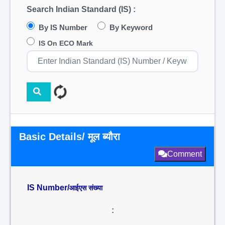
Search Indian Standard (IS) :
By IS Number
By Keyword
IS On ECO Mark
Basic Details/ मूल ब्यौरा
Comment
IS Number/
आईएस संख्या
: