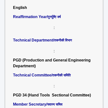
English
Reaffirmation Year/
पुनर्पुष्टि वर्ष
:
Technical Department/
तकनीकी विभाग
:
PGD (Production and General Engineering
Department)
Technical Committee/
तकनीकी समिति
:
PGD 34 (Hand Tools Sectional Committee)
Member Secretary/
सदस्य सचिव