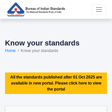
Know your standards
Home
Know your standards
All the standards published after 01 Oct 2025 are
available in new portal. Please click here to view
the portal