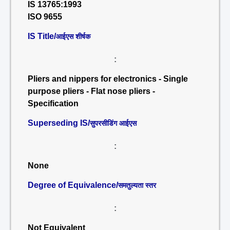
IS 13765:1993
ISO 9655
IS Title/
आईएस शीर्षक
:
Pliers and nippers for electronics - Single
purpose pliers - Flat nose pliers -
Specification
Superseding IS/
सुपरसीडिंग आईएस
:
None
Degree of Equivalence/
समतुल्यता स्तर
:
Not Equivalent