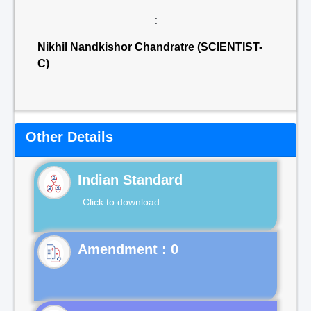
:
Nikhil Nandkishor Chandratre (SCIENTIST-
C)
Other Details
Indian Standard
Click to download