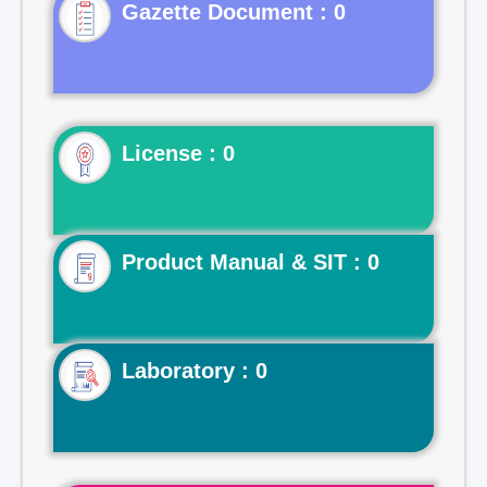
Gazette Document : 0
License : 0
Product Manual & SIT : 0
Laboratory : 0