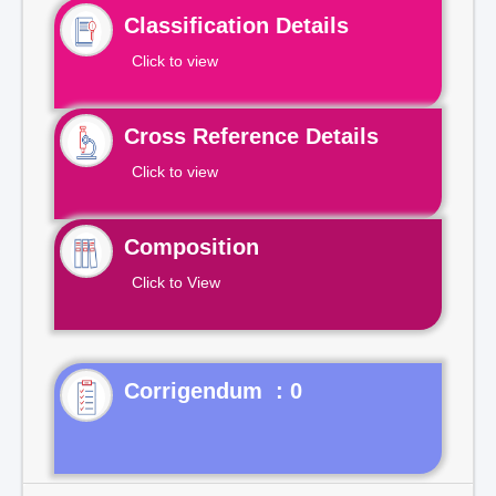
Classification Details
Click to view
Cross Reference Details
Click to view
Composition
Click to View
Corrigendum : 0