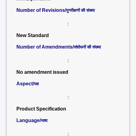
Number of Revisions/
पुनरीक्षणों की संख्या
:
New Standard
Number of Amendments/
संशोधनों की संख्या
:
No amendment issued
Aspect/
पक्ष
:
Product Specification
Language/
भाषा
: