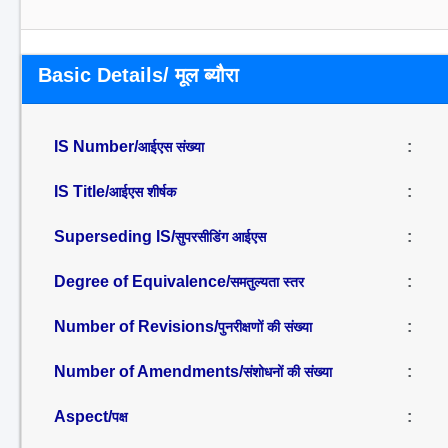
Basic Details/ मूल ब्यौरा
IS Number/
:
आईएस संख्या
IS Title/
:
आईएस शीर्षक
Superseding IS/
:
सुपरसीडिंग आईएस
Degree of Equivalence/
:
समतुल्यता स्तर
Number of Revisions/
:
पुनरीक्षणों की संख्या
Number of Amendments/
:
संशोधनों की संख्या
Aspect/
:
पक्ष