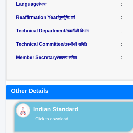
Language/
:
भाषा
Reaffirmation Year/
:
पुनर्पुष्टि वर्ष
Technical Department/
:
तकनीकी विभाग
Technical Committee/
:
तकनीकी समिति
Member Secretary/
:
सदस्य सचिव
Other Details
Indian Standard
Click to download