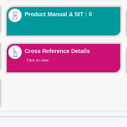
Product Manual & SIT : 0
Cross Reference Details
Click to view