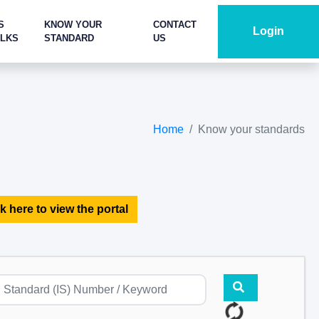
S
KNOW YOUR
CONTACT
Login
ALKS
STANDARD
US
Home
Know your standards
k here to view the portal