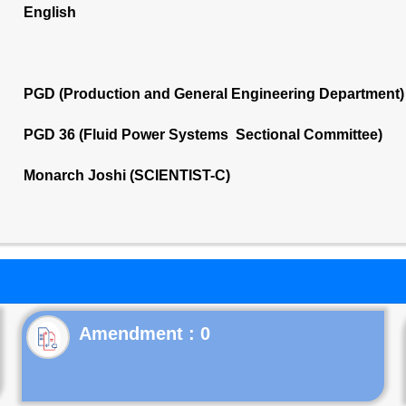
English
PGD (Production and General Engineering Department)
PGD 36 (Fluid Power Systems Sectional Committee)
Monarch Joshi (SCIENTIST-C)