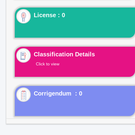
License : 0
Classification Details
Click to view
Corrigendum : 0