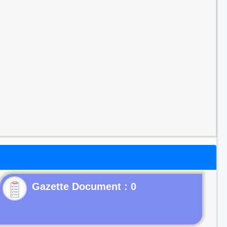
Gazette Document : 0