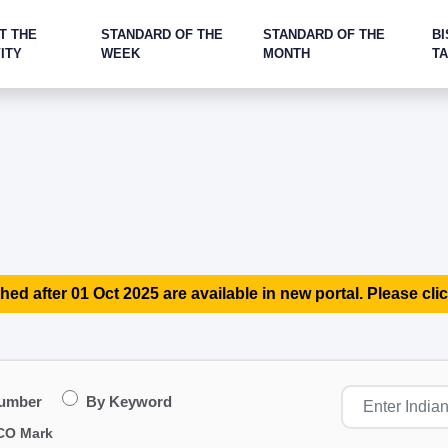
T THE
STANDARD OF THE
STANDARD OF THE
BI
ITY
WEEK
MONTH
T
hed after 01 Oct 2025 are available in new portal. Please clic
Number
By Keyword
CO Mark