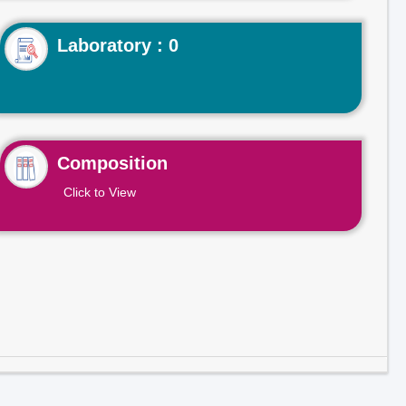
Laboratory : 0
Composition
Click to View