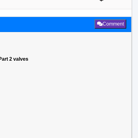
Comment
art 2 valves