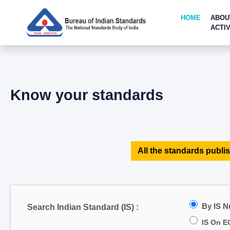
HOME
ABOU
ACTIV
Know your standards
All the standards publis
By IS 
Search Indian Standard (IS) :
IS On E