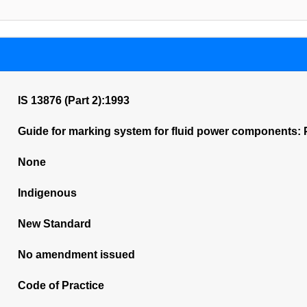
IS 13876 (Part 2):1993
Guide for marking system for fluid power components: P
None
Indigenous
New Standard
No amendment issued
Code of Practice