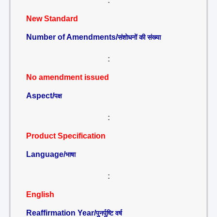
:
New Standard
Number of Amendments/
संशोधनों की संख्या
:
No amendment issued
Aspect/
पक्ष
:
Product Specification
Language/
भाषा
:
English
Reaffirmation Year/
पुनर्पुष्टि वर्ष