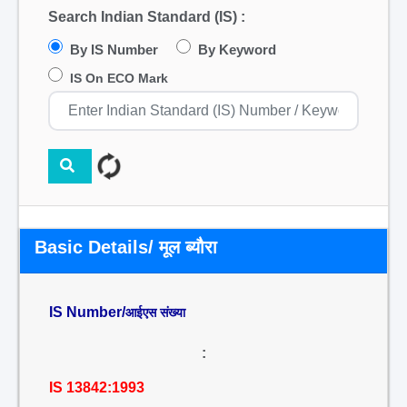
Search Indian Standard (IS) :
By IS Number
By Keyword
IS On ECO Mark
Basic Details/ मूल ब्यौरा
IS Number/
आईएस संख्या
:
IS 13842:1993