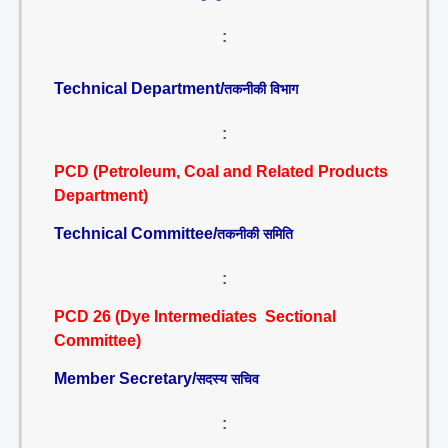
:
Technical Department/
तकनीकी विभाग
:
PCD (Petroleum, Coal and Related Products
Department)
Technical Committee/
तकनीकी समिति
:
PCD 26 (Dye Intermediates Sectional
Committee)
Member Secretary/
सदस्य सचिव
: