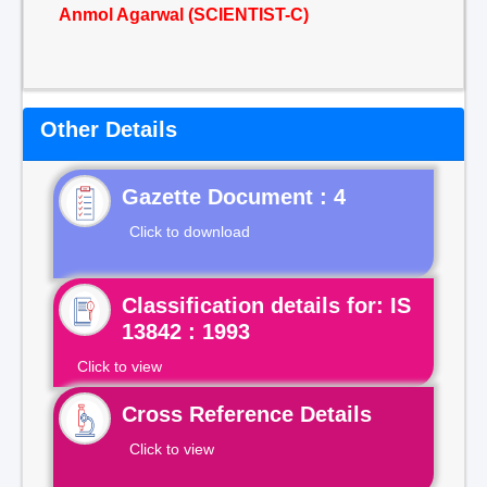
Anmol Agarwal (SCIENTIST-C)
Other Details
Gazette Document : 4
Click to download
Classification details for: IS
13842 : 1993
Click to view
Cross Reference Details
Click to view