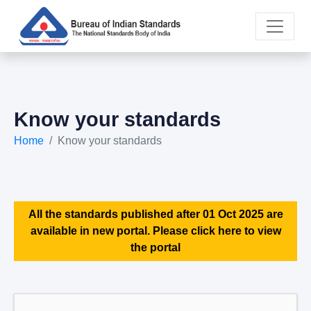
Know your standards
Home
Know your standards
All the standards published after 01 Oct 2025 are
available in new portal. Please click here to view
the portal