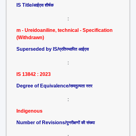
IS Title/
आईएस शीर्षक
:
m - Ureidoaniline, technical - Specification
(Withdrawn)
Superseded by IS/
प्रतिस्थापित आईएस
:
IS 13842 : 2023
Degree of Equivalence/
समतुल्यता स्तर
:
Indigenous
Number of Revisions/
पुनरीक्षणों की संख्या