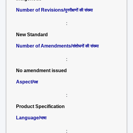
Number of Revisions/
पुनरीक्षणों की संख्या
:
New Standard
Number of Amendments/
संशोधनों की संख्या
:
No amendment issued
Aspect/
पक्ष
:
Product Specification
Language/
भाषा
: