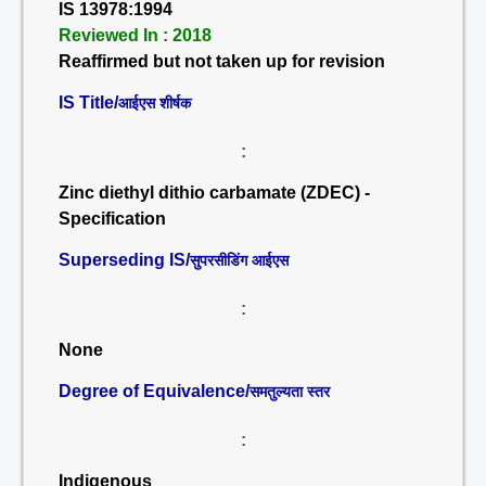
IS 13978:1994
Reviewed In : 2018
Reaffirmed but not taken up for revision
IS Title/
आईएस शीर्षक
:
Zinc diethyl dithio carbamate (ZDEC) -
Specification
Superseding IS/
सुपरसीडिंग आईएस
:
None
Degree of Equivalence/
समतुल्यता स्तर
:
Indigenous