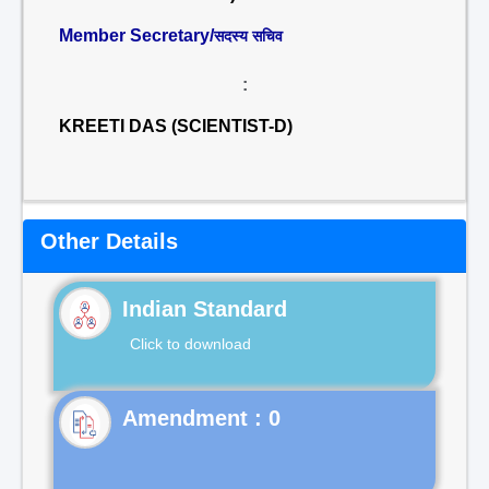
Member Secretary/
सदस्य सचिव
:
KREETI DAS (SCIENTIST-D)
Other Details
Indian Standard
Click to download