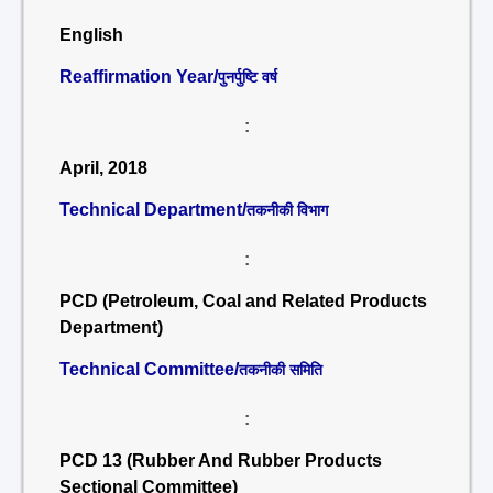
English
Reaffirmation Year/
पुनर्पुष्टि वर्ष
:
April, 2018
Technical Department/
तकनीकी विभाग
:
PCD (Petroleum, Coal and Related Products
Department)
Technical Committee/
तकनीकी समिति
:
PCD 13 (Rubber And Rubber Products
Sectional Committee)