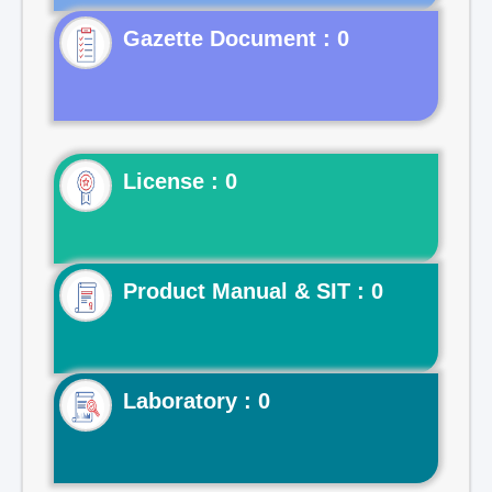
Gazette Document : 0
License : 0
Product Manual & SIT : 0
Laboratory : 0