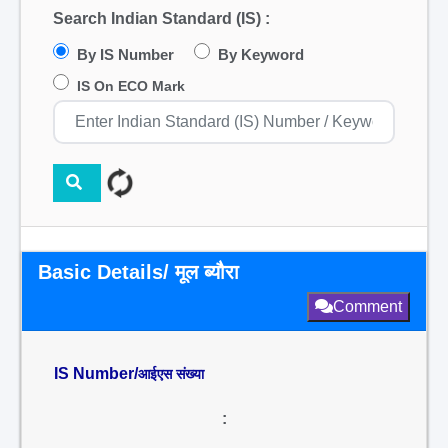
Search Indian Standard (IS) :
By IS Number
By Keyword
IS On ECO Mark
Basic Details/ मूल ब्यौरा
Comment
IS Number/
आईएस संख्या
: