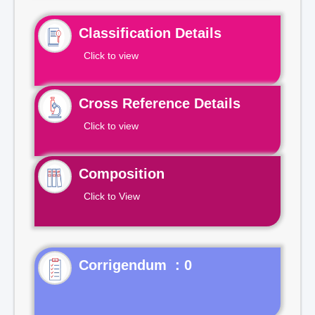
Classification Details
Click to view
Cross Reference Details
Click to view
Composition
Click to View
Corrigendum : 0