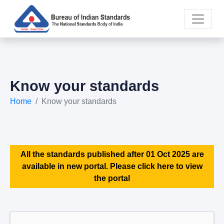
Know your standards
Home
Know your standards
All the standards published after 01 Oct 2025 are
available in new portal. Please click here to view
the portal