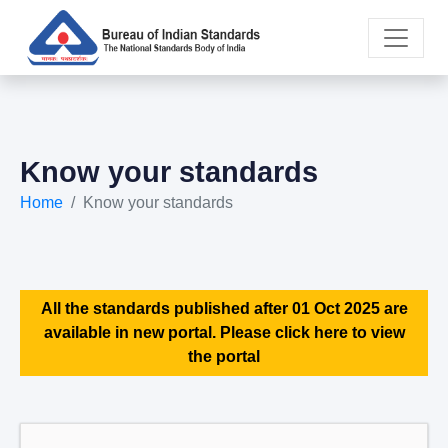
Know your standards
Home
Know your standards
All the standards published after 01 Oct 2025 are
available in new portal. Please click here to view
the portal