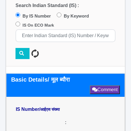
Search Indian Standard (IS) :
By IS Number
By Keyword
IS On ECO Mark
Basic Details/ मूल ब्यौरा
Comment
IS Number/
आईएस संख्या
: