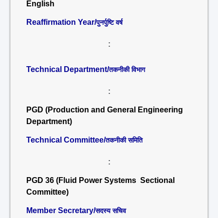
English
Reaffirmation Year/
पुनर्पुष्टि वर्ष
:
Technical Department/
तकनीकी विभाग
:
PGD (Production and General Engineering
Department)
Technical Committee/
तकनीकी समिति
:
PGD 36 (Fluid Power Systems Sectional
Committee)
Member Secretary/
सदस्य सचिव