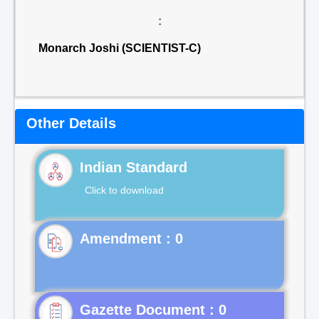
:
Monarch Joshi (SCIENTIST-C)
Other Details
Indian Standard
Click to download
Gazette Document : 0