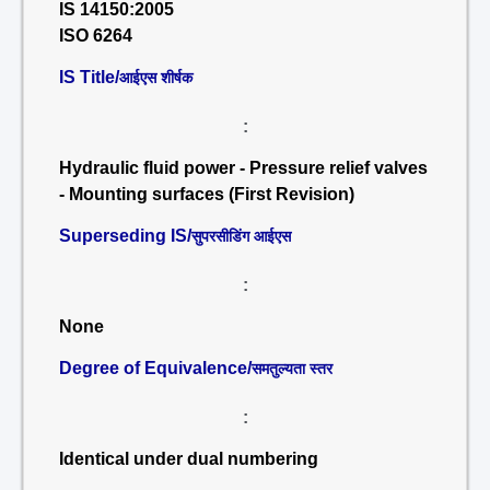
IS 14150:2005
ISO 6264
IS Title/
आईएस शीर्षक
:
Hydraulic fluid power - Pressure relief valves
- Mounting surfaces (First Revision)
Superseding IS/
सुपरसीडिंग आईएस
:
None
Degree of Equivalence/
समतुल्यता स्तर
:
Identical under dual numbering