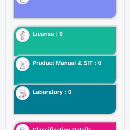
License : 0
Product Manual & SIT : 0
Laboratory : 0
Classification Details