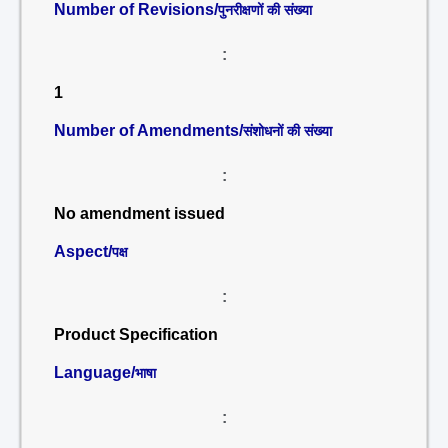
Number of Revisions/
पुनरीक्षणों की संख्या
:
1
Number of Amendments/
संशोधनों की संख्या
:
No amendment issued
Aspect/
पक्ष
:
Product Specification
Language/
भाषा
: