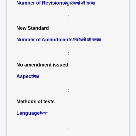
Number of Revisions/
पुनरीक्षणों की संख्या
:
New Standard
Number of Amendments/
संशोधनों की संख्या
:
No amendment issued
Aspect/
पक्ष
:
Methods of tests
Language/
भाषा
: