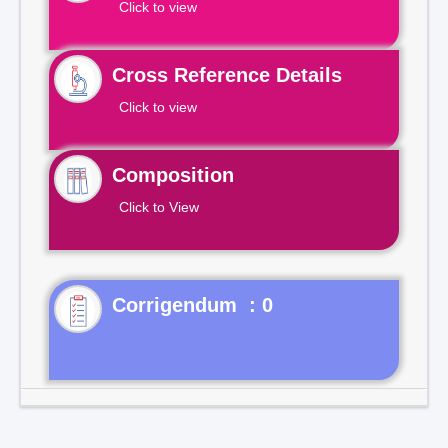
Click to view
Cross Reference Details
Click to view
Composition
Click to View
Corrigendum : 0