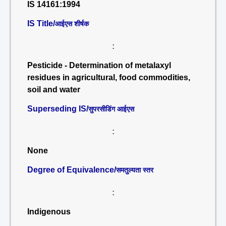
IS 14161:1994
IS Title/
आईएस शीर्षक
:
Pesticide - Determination of metalaxyl
residues in agricultural, food commodities,
soil and water
Superseding IS/
सुपरसीडिंग आईएस
:
None
Degree of Equivalence/
समतुल्यता स्तर
:
Indigenous