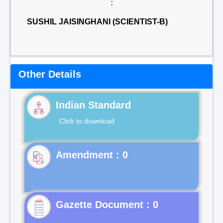
:
SUSHIL JAISINGHANI (SCIENTIST-B)
Other Details
Indian Standard
Click to download
Gazette Document : 0