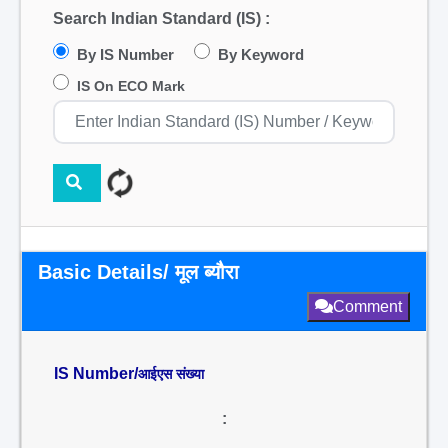
Search Indian Standard (IS) :
By IS Number
By Keyword
IS On ECO Mark
Basic Details/ मूल ब्यौरा
Comment
IS Number/
आईएस संख्या
: