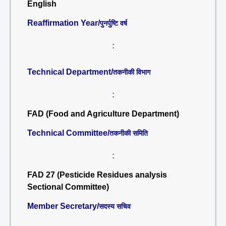
English
Reaffirmation Year/
पुनर्पुष्टि वर्ष
:
Technical Department/
तकनीकी विभाग
:
FAD (Food and Agriculture Department)
Technical Committee/
तकनीकी समिति
:
FAD 27 (Pesticide Residues analysis
Sectional Committee)
Member Secretary/
सदस्य सचिव