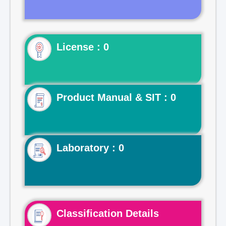
License : 0
Product Manual & SIT : 0
Laboratory : 0
Classification Details