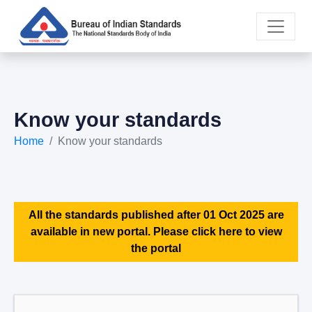
Know your standards
Home
Know your standards
All the standards published after 01 Oct 2025 are
available in new portal. Please click here to view
the portal