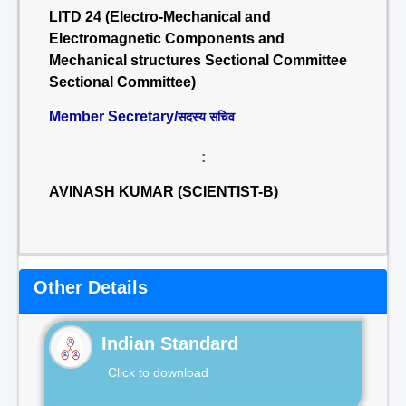
LITD 24 (Electro-Mechanical and
Electromagnetic Components and
Mechanical structures Sectional Committee
Sectional Committee)
Member Secretary/
सदस्य सचिव
:
AVINASH KUMAR (SCIENTIST-B)
Other Details
Indian Standard
Click to download