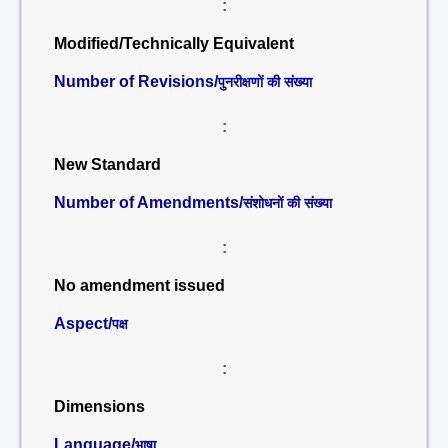
:
Modified/Technically Equivalent
Number of Revisions/
पुनरीक्षणों की संख्या
:
New Standard
Number of Amendments/
संशोधनों की संख्या
:
No amendment issued
Aspect/
पक्ष
:
Dimensions
Language/
भाषा