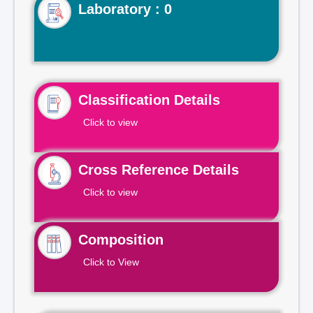
Laboratory : 0
Classification Details
Click to view
Cross Reference Details
Click to view
Composition
Click to View