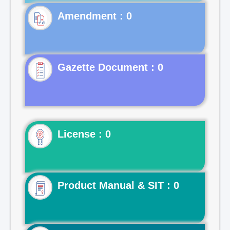
Gazette Document : 0
License : 0
Product Manual & SIT : 0