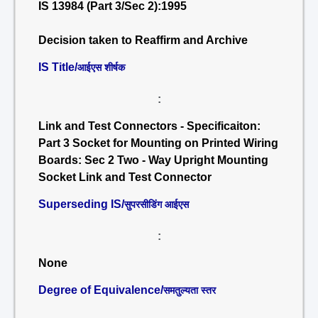
IS 13984 (Part 3/Sec 2):1995
Decision taken to Reaffirm and Archive
IS Title/
आईएस शीर्षक
:
Link and Test Connectors - Specificaiton:
Part 3 Socket for Mounting on Printed Wiring
Boards: Sec 2 Two - Way Upright Mounting
Socket Link and Test Connector
Superseding IS/
सुपरसीडिंग आईएस
:
None
Degree of Equivalence/
समतुल्यता स्तर