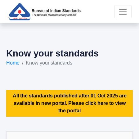
Know your standards
Home
Know your standards
All the standards published after 01 Oct 2025 are
available in new portal. Please click here to view
the portal