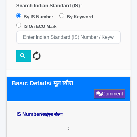
Search Indian Standard (IS) :
By IS Number
By Keyword
IS On ECO Mark
Basic Details/ मूल ब्यौरा
Comment
IS Number/
आईएस संख्या
: