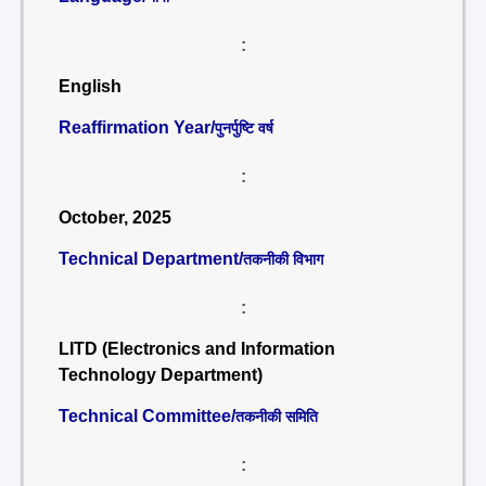
:
English
Reaffirmation Year/
पुनर्पुष्टि वर्ष
:
October, 2025
Technical Department/
तकनीकी विभाग
:
LITD (Electronics and Information
Technology Department)
Technical Committee/
तकनीकी समिति
: