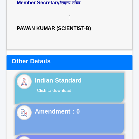
Member Secretary/
सदस्य सचिव
:
PAWAN KUMAR (SCIENTIST-B)
Other Details
Indian Standard
Click to download