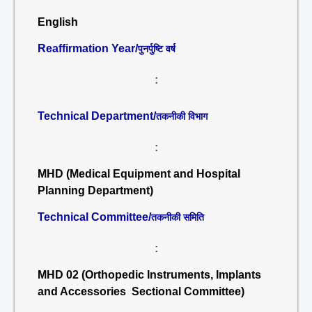
English
Reaffirmation Year/
पुनर्पुष्टि वर्ष
:
Technical Department/
तकनीकी विभाग
:
MHD (Medical Equipment and Hospital
Planning Department)
Technical Committee/
तकनीकी समिति
:
MHD 02 (Orthopedic Instruments, Implants
and Accessories Sectional Committee)