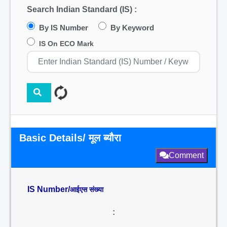
Search Indian Standard (IS) :
By IS Number
By Keyword
IS On ECO Mark
Basic Details/ मूल ब्यौरा
Comment
IS Number/
आईएस संख्या
: