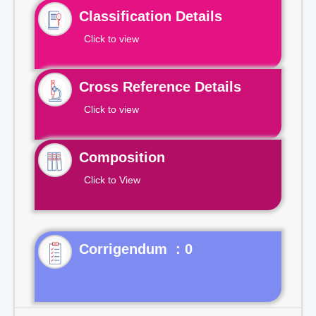
Classification Details
Click to view
Cross Reference Details
Click to view
Composition
Click to View
Corrigendum : 0