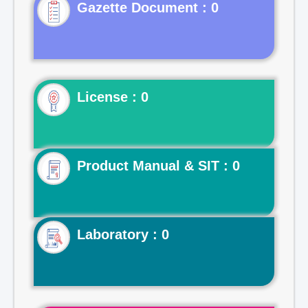
Gazette Document : 0
License : 0
Product Manual & SIT : 0
Laboratory : 0