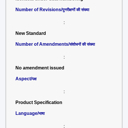
Number of Revisions/
पुनरीक्षणों की संख्या
:
New Standard
Number of Amendments/
संशोधनों की संख्या
:
No amendment issued
Aspect/
पक्ष
:
Product Specification
Language/
भाषा
: