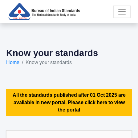
Know your standards
Home
Know your standards
All the standards published after 01 Oct 2025 are
available in new portal. Please click here to view
the portal