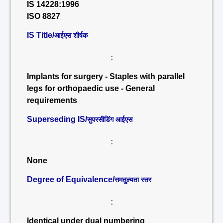
IS 14228:1996
ISO 8827
IS Title/
आईएस शीर्षक
:
Implants for surgery - Staples with parallel
legs for orthopaedic use - General
requirements
Superseding IS/
सुपरसीडिंग आईएस
:
None
Degree of Equivalence/
समतुल्यता स्तर
:
Identical under dual numbering