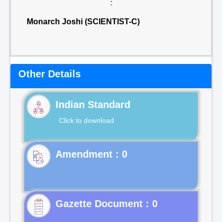
:
Monarch Joshi (SCIENTIST-C)
Other Details
Indian Standard
Click to download
Gazette Document : 0