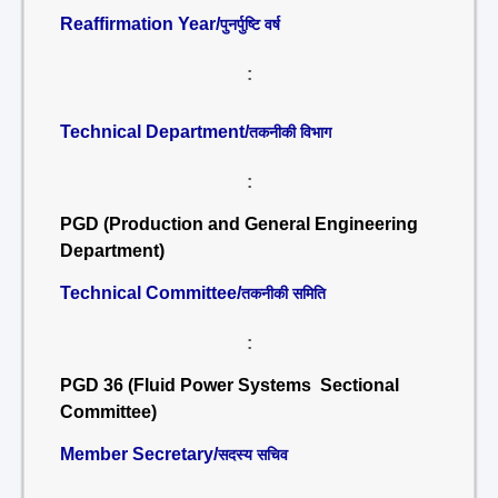
Reaffirmation Year/
पुनर्पुष्टि वर्ष
:
Technical Department/
तकनीकी विभाग
:
PGD (Production and General Engineering
Department)
Technical Committee/
तकनीकी समिति
:
PGD 36 (Fluid Power Systems Sectional
Committee)
Member Secretary/
सदस्य सचिव