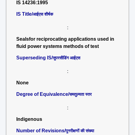
IS 14236:1995
IS Title/
आईएस शीर्षक
:
Sealsfor reciprocating applications used in
fluid power systems methods of test
Superseding IS/
सुपरसीडिंग आईएस
:
None
Degree of Equivalence/
समतुल्यता स्तर
:
Indigenous
Number of Revisions/
पुनरीक्षणों की संख्या