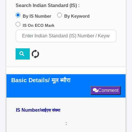
Search Indian Standard (IS) :
By IS Number
By Keyword
IS On ECO Mark
Basic Details/ मूल ब्यौरा
Comment
IS Number/
आईएस संख्या
: