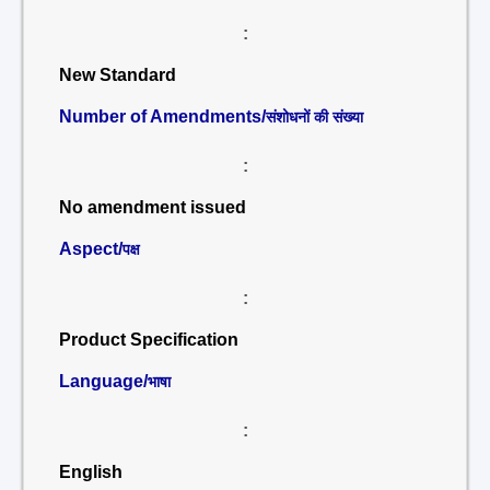
:
New Standard
Number of Amendments/
संशोधनों की संख्या
:
No amendment issued
Aspect/
पक्ष
:
Product Specification
Language/
भाषा
:
English