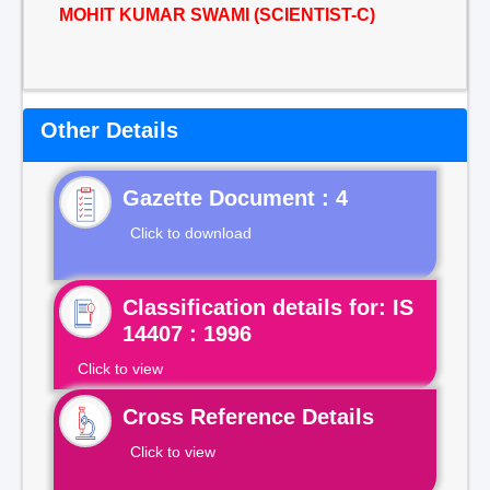
MOHIT KUMAR SWAMI (SCIENTIST-C)
Other Details
Gazette Document : 4
Click to download
Classification details for: IS
14407 : 1996
Click to view
Cross Reference Details
Click to view