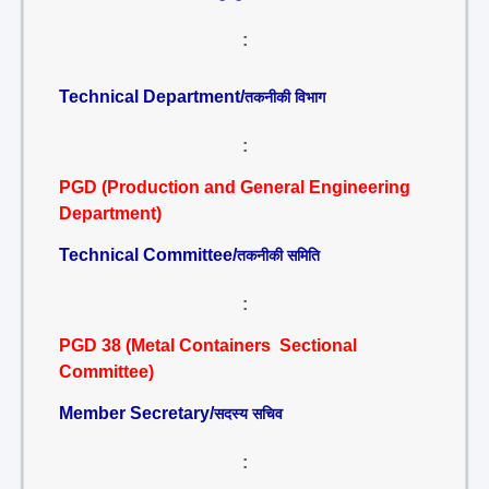
:
Technical Department/
तकनीकी विभाग
:
PGD (Production and General Engineering
Department)
Technical Committee/
तकनीकी समिति
:
PGD 38 (Metal Containers Sectional
Committee)
Member Secretary/
सदस्य सचिव
: