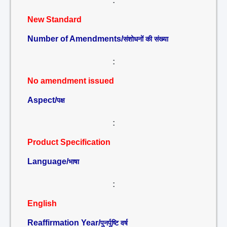
:
New Standard
Number of Amendments/
संशोधनों की संख्या
:
No amendment issued
Aspect/
पक्ष
:
Product Specification
Language/
भाषा
:
English
Reaffirmation Year/
पुनर्पुष्टि वर्ष