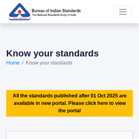
Know your standards
Home
Know your standards
All the standards published after 01 Oct 2025 are
available in new portal. Please click here to view
the portal