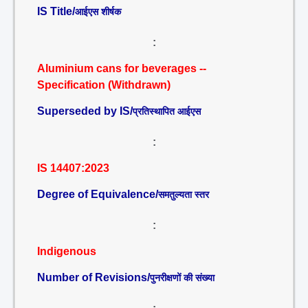
IS Title/
आईएस शीर्षक
:
Aluminium cans for beverages --
Specification (Withdrawn)
Superseded by IS/
प्रतिस्थापित आईएस
:
IS 14407:2023
Degree of Equivalence/
समतुल्यता स्तर
:
Indigenous
Number of Revisions/
पुनरीक्षणों की संख्या