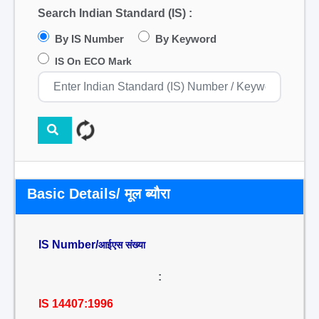
Search Indian Standard (IS) :
By IS Number
By Keyword
IS On ECO Mark
Basic Details/ मूल ब्यौरा
IS Number/
आईएस संख्या
:
IS 14407:1996