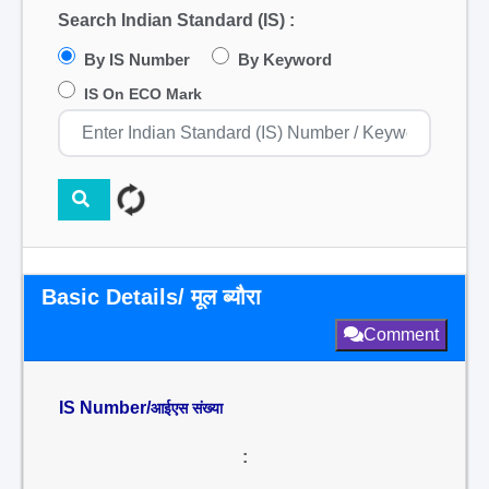
Search Indian Standard (IS) :
By IS Number
By Keyword
IS On ECO Mark
Basic Details/ मूल ब्यौरा
Comment
IS Number/
आईएस संख्या
: