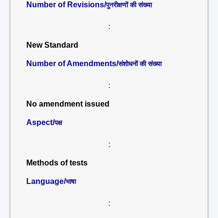
Number of Revisions/
पुनरीक्षणों की संख्या
:
New Standard
Number of Amendments/
संशोधनों की संख्या
:
No amendment issued
Aspect/
पक्ष
:
Methods of tests
Language/
भाषा
: