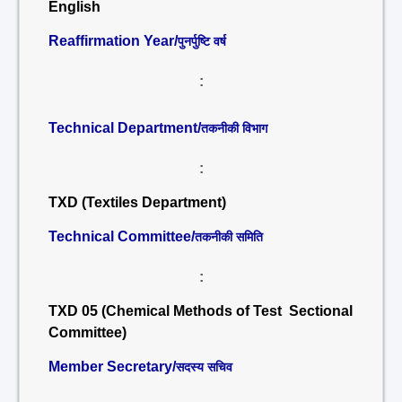
English
Reaffirmation Year/
पुनर्पुष्टि वर्ष
:
Technical Department/
तकनीकी विभाग
:
TXD (Textiles Department)
Technical Committee/
तकनीकी समिति
:
TXD 05 (Chemical Methods of Test Sectional
Committee)
Member Secretary/
सदस्य सचिव