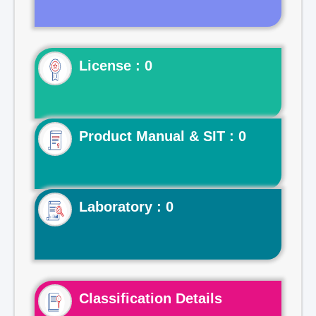
License : 0
Product Manual & SIT : 0
Laboratory : 0
Classification Details