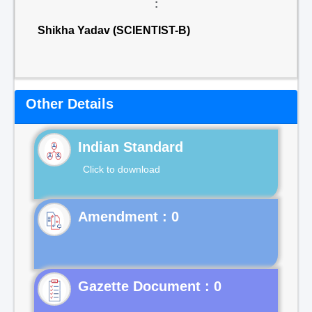
:
Shikha Yadav (SCIENTIST-B)
Other Details
Indian Standard
Click to download
Gazette Document : 0