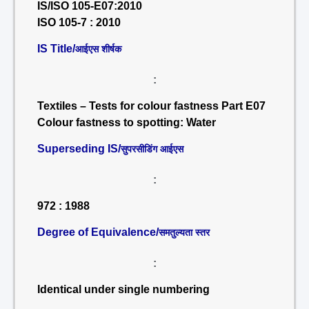
IS/ISO 105-E07:2010
ISO 105-7 : 2010
IS Title/
आईएस शीर्षक
:
Textiles – Tests for colour fastness Part E07
Colour fastness to spotting: Water
Superseding IS/
सुपरसीडिंग आईएस
:
972 : 1988
Degree of Equivalence/
समतुल्यता स्तर
:
Identical under single numbering