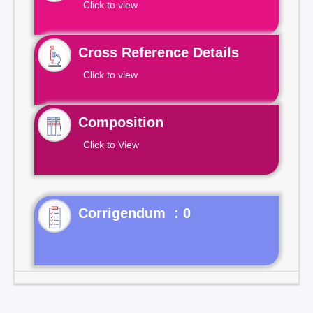
Click to view
Cross Reference Details
Click to view
Composition
Click to View
Corrigendum : 0