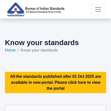
Know your standards
Home
Know your standards
All the standards published after 01 Oct 2025 are
available in new portal. Please click here to view
the portal