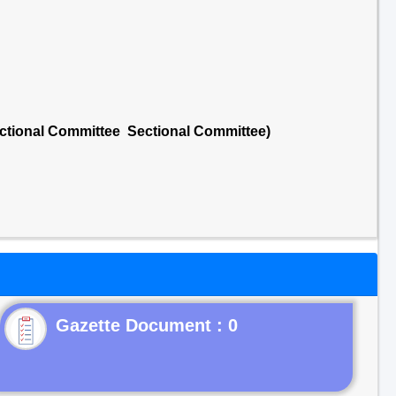
ctional Committee Sectional Committee)
Gazette Document : 0