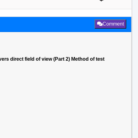
Comment
rs direct field of view (Part 2) Method of test