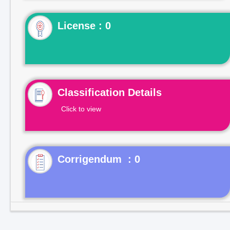
License : 0
Classification Details
Click to view
Corrigendum : 0