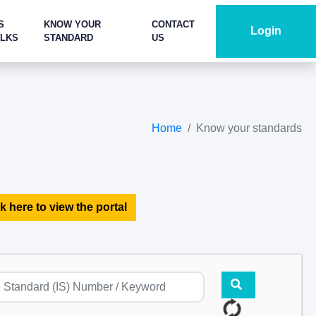
S
KNOW YOUR
CONTACT
Login
ALKS
STANDARD
US
Home
Know your standards
k here to view the portal