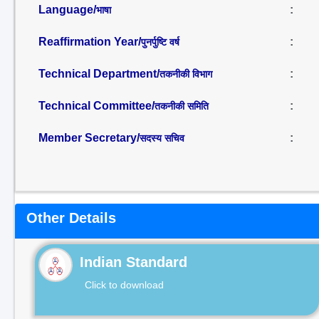
Language/
:
भाषा
Reaffirmation Year/
:
पुनर्पुष्टि वर्ष
Technical Department/
:
तकनीकी विभाग
Technical Committee/
:
तकनीकी समिति
Member Secretary/
:
सदस्य सचिव
Other Details
Indian Standard
Click to download