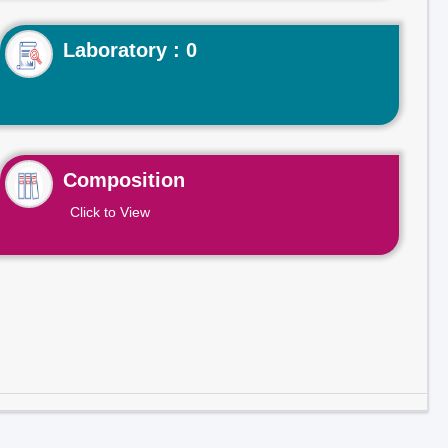
Laboratory : 0
Composition
Click to View