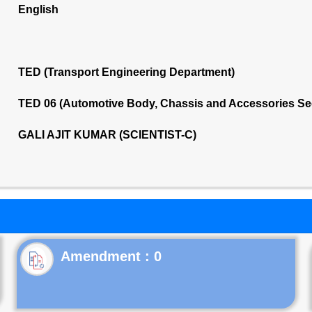
English
TED (Transport Engineering Department)
TED 06 (Automotive Body, Chassis and Accessories Se
GALI AJIT KUMAR (SCIENTIST-C)