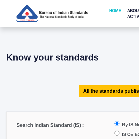
HOME
ABOU
ACTIV
Know your standards
All the standards publis
By IS 
Search Indian Standard (IS) :
IS On E