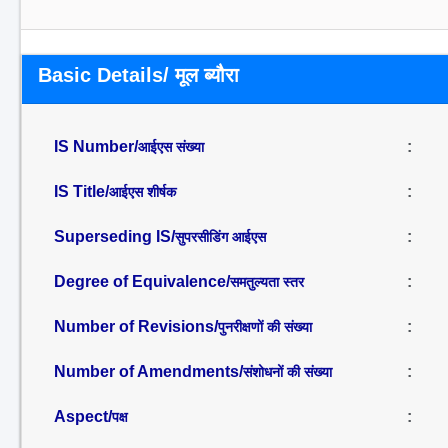
Basic Details/ मूल ब्यौरा
IS Number/
:
आईएस संख्या
IS Title/
:
आईएस शीर्षक
Superseding IS/
:
सुपरसीडिंग आईएस
Degree of Equivalence/
:
समतुल्यता स्तर
Number of Revisions/
:
पुनरीक्षणों की संख्या
Number of Amendments/
:
संशोधनों की संख्या
Aspect/
:
पक्ष