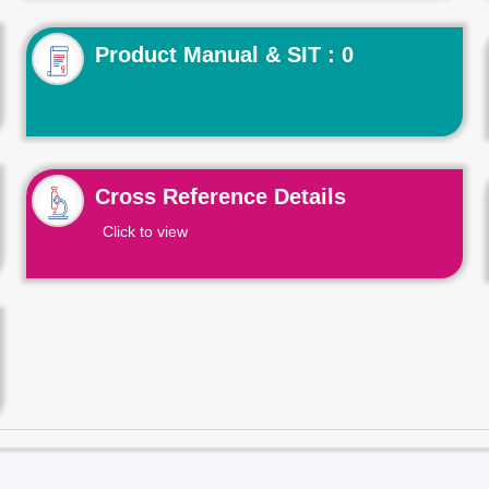
Product Manual & SIT : 0
Cross Reference Details
Click to view