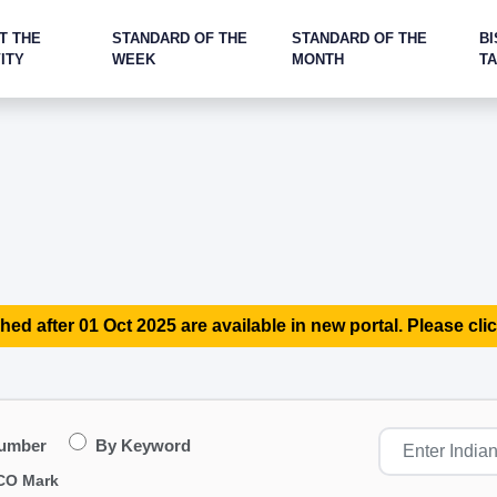
T THE
STANDARD OF THE
STANDARD OF THE
BI
ITY
WEEK
MONTH
T
hed after 01 Oct 2025 are available in new portal. Please clic
Number
By Keyword
CO Mark