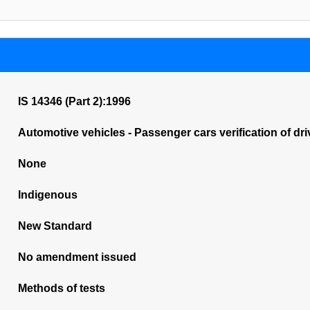
IS 14346 (Part 2):1996
Automotive vehicles - Passenger cars verification of drive
None
Indigenous
New Standard
No amendment issued
Methods of tests