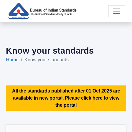
Know your standards
Home
Know your standards
All the standards published after 01 Oct 2025 are
available in new portal. Please click here to view
the portal