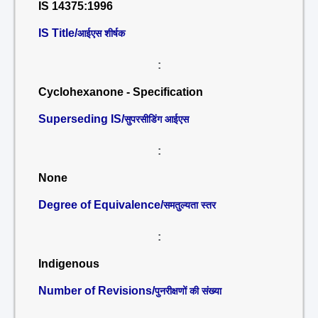
IS 14375:1996
IS Title/
आईएस शीर्षक
:
Cyclohexanone - Specification
Superseding IS/
सुपरसीडिंग आईएस
:
None
Degree of Equivalence/
समतुल्यता स्तर
:
Indigenous
Number of Revisions/
पुनरीक्षणों की संख्या