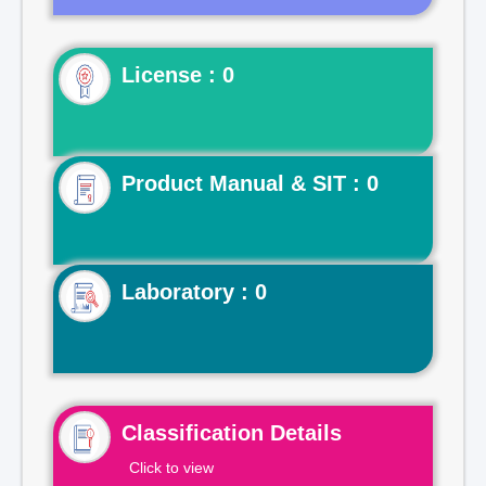
License : 0
Product Manual & SIT : 0
Laboratory : 0
Classification Details
Click to view