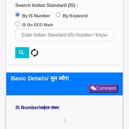
Search Indian Standard (IS) :
By IS Number
By Keyword
IS On ECO Mark
Basic Details/ मूल ब्यौरा
Comment
IS Number/
आईएस संख्या
: