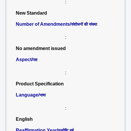
:
New Standard
Number of Amendments/
संशोधनों की संख्या
:
No amendment issued
Aspect/
पक्ष
:
Product Specification
Language/
भाषा
:
English
Reaffirmation Year/
पुनर्पुष्टि वर्ष