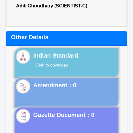
Aditi Choudhary (SCIENTIST-C)
Other Details
Indian Standard
Click to download
Gazette Document : 0