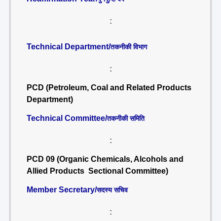
:
Technical Department/
तकनीकी विभाग
:
PCD (Petroleum, Coal and Related Products
Department)
Technical Committee/
तकनीकी समिति
:
PCD 09 (Organic Chemicals, Alcohols and
Allied Products Sectional Committee)
Member Secretary/
सदस्य सचिव
: