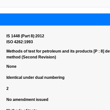
IS 1448 (Part 8):2012
ISO 4262:1993
Methods of test for petroleum and its products [P : 8] 
method (Second Revision)
None
Identical under dual numbering
2
No amendment issued