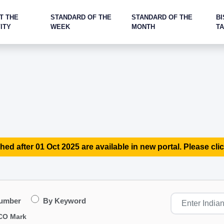
T THE
STANDARD OF THE
STANDARD OF THE
BI
ITY
WEEK
MONTH
T
hed after 01 Oct 2025 are available in new portal. Please clic
Number
By Keyword
CO Mark