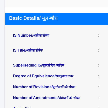
Basic Details/ मूल ब्यौरा
IS Number/
:
आईएस संख्या
IS Title/
:
आईएस शीर्षक
Superseding IS/
:
सुपरसीडिंग आईएस
Degree of Equivalence/
:
समतुल्यता स्तर
Number of Revisions/
:
पुनरीक्षणों की संख्या
Number of Amendments/
:
संशोधनों की संख्या