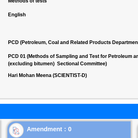
Methods of tests
English
PCD (Petroleum, Coal and Related Products Departmen
PCD 01 (Methods of Sampling and Test for Petroleum and
(excluding bitumen) Sectional Committee)
Hari Mohan Meena (SCIENTIST-D)