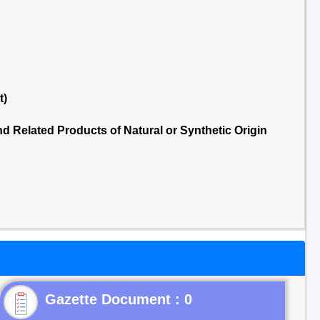
t)
 Related Products of Natural or Synthetic Origin
Gazette Document : 0