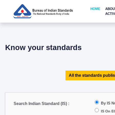
HOME
ABOU
ACTIV
Know your standards
All the standards publis
By IS 
Search Indian Standard (IS) :
IS On E