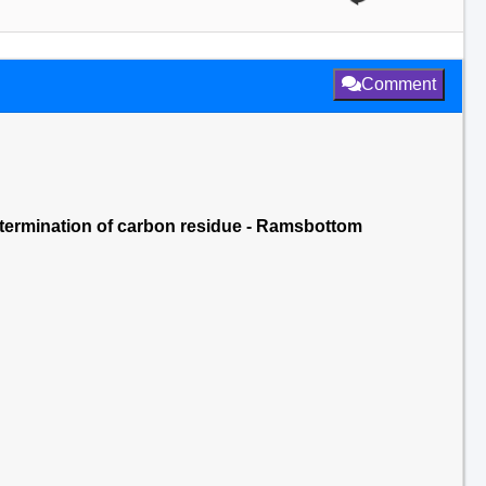
Comment
determination of carbon residue - Ramsbottom