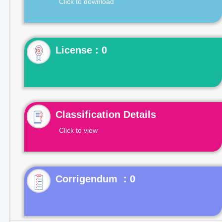
Click to download
License : 0
Classification Details
Click to view
Corrigendum : 0