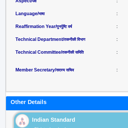
Aspect/
:
पक्ष
Language/
:
भाषा
Reaffirmation Year/
:
पुनर्पुष्टि वर्ष
Technical Department/
:
तकनीकी विभाग
Technical Committee/
:
तकनीकी समिति
Member Secretary/
:
सदस्य सचिव
Other Details
Indian Standard