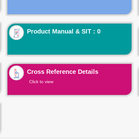
Product Manual & SIT : 0
Cross Reference Details
Click to view