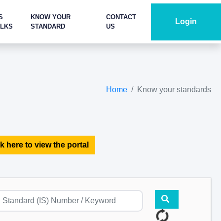
S
KNOW YOUR
CONTACT
Login
ALKS
STANDARD
US
Home
Know your standards
k here to view the portal