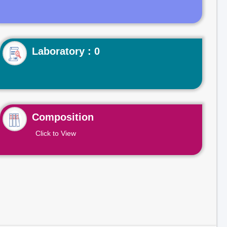
Laboratory : 0
Composition
Click to View