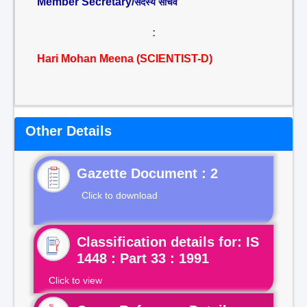
Member Secretary/
सदस्य सचिव
:
Hari Mohan Meena (SCIENTIST-D)
Other Details
Gazette Document : 2
Click to download
Classification details for: IS
1448 : Part 33 : 1991
Click to view