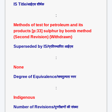
IS Title/
आईएस शीर्षक
:
Methods of test for petroleum and its
products [p:33] sulphur by bomb method
(Second Revision) (Withdrawn)
Superseded by IS/
प्रतिस्थापित आईएस
:
None
Degree of Equivalence/
समतुल्यता स्तर
:
Indigenous
Number of Revisions/
पुनरीक्षणों की संख्या