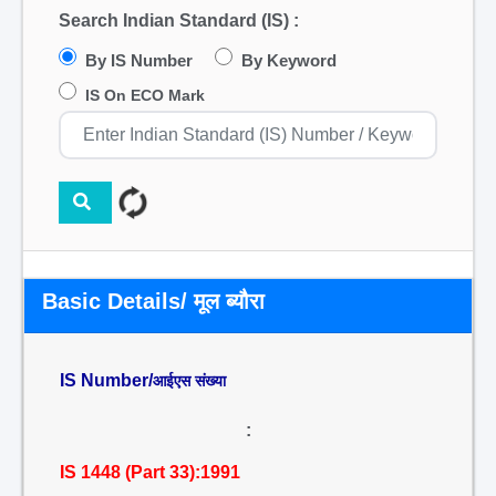
Search Indian Standard (IS) :
By IS Number
By Keyword
IS On ECO Mark
Basic Details/ मूल ब्यौरा
IS Number/
आईएस संख्या
:
IS 1448 (Part 33):1991