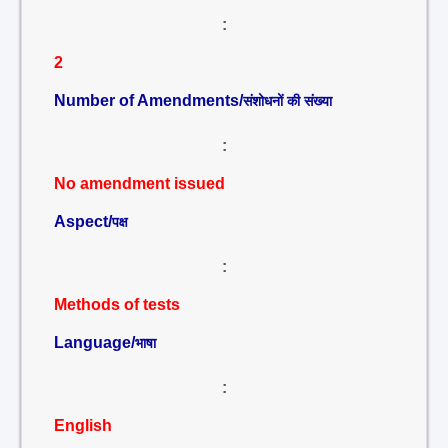
:
2
Number of Amendments/
संशोधनों की संख्या
:
No amendment issued
Aspect/
पक्ष
:
Methods of tests
Language/
भाषा
:
English