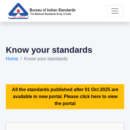
Know your standards
Home
Know your standards
All the standards published after 01 Oct 2025 are
available in new portal. Please click here to view
the portal