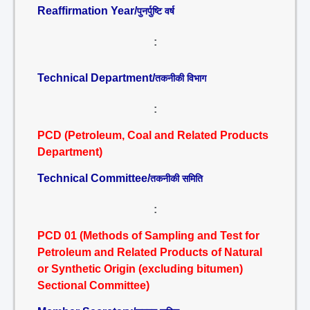
Reaffirmation Year/
पुनर्पुष्टि वर्ष
:
Technical Department/
तकनीकी विभाग
:
PCD (Petroleum, Coal and Related Products
Department)
Technical Committee/
तकनीकी समिति
:
PCD 01 (Methods of Sampling and Test for
Petroleum and Related Products of Natural
or Synthetic Origin (excluding bitumen)
Sectional Committee)