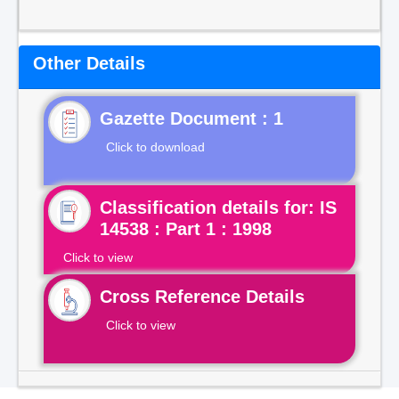
Other Details
Gazette Document : 1
Click to download
Classification details for: IS
14538 : Part 1 : 1998
Click to view
Cross Reference Details
Click to view