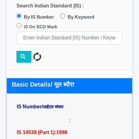
Search Indian Standard (IS) :
By IS Number
By Keyword
IS On ECO Mark
Basic Details/ मूल ब्यौरा
IS Number/
आईएस संख्या
:
IS 14538 (Part 1):1998