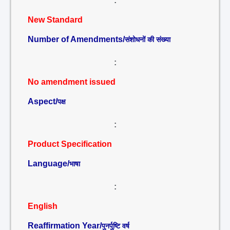
:
New Standard
Number of Amendments/
संशोधनों की संख्या
:
No amendment issued
Aspect/
पक्ष
:
Product Specification
Language/
भाषा
:
English
Reaffirmation Year/
पुनर्पुष्टि वर्ष