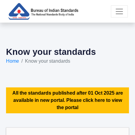
Know your standards
Home
Know your standards
All the standards published after 01 Oct 2025 are
available in new portal. Please click here to view
the portal