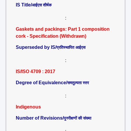
IS Title/
आईएस शीर्षक
:
Gaskets and packings: Part 1 composition
cork - Specification (Withdrawn)
Superseded by IS/
प्रतिस्थापित आईएस
:
IS/ISO 4709 : 2017
Degree of Equivalence/
समतुल्यता स्तर
:
Indigenous
Number of Revisions/
पुनरीक्षणों की संख्या