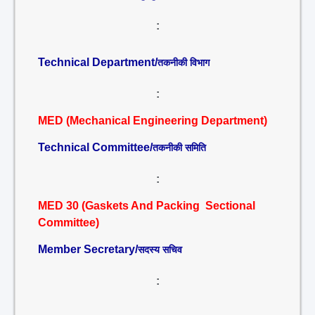
:
Technical Department/
तकनीकी विभाग
:
MED (Mechanical Engineering Department)
Technical Committee/
तकनीकी समिति
:
MED 30 (Gaskets And Packing Sectional
Committee)
Member Secretary/
सदस्य सचिव
: