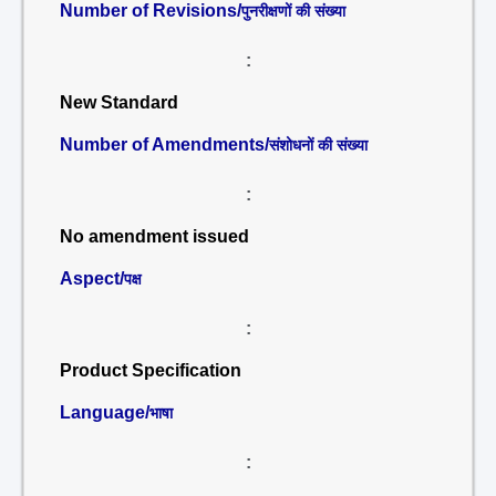
Number of Revisions/
पुनरीक्षणों की संख्या
:
New Standard
Number of Amendments/
संशोधनों की संख्या
:
No amendment issued
Aspect/
पक्ष
:
Product Specification
Language/
भाषा
: