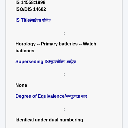
IS 14558:1998
ISO/DIS 14682
IS Title/
आईएस शीर्षक
:
Horology -- Primary batteries -- Watch
batteries
Superseding IS/
सुपरसीडिंग आईएस
:
None
Degree of Equivalence/
समतुल्यता स्तर
:
Identical under dual numbering