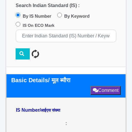
Search Indian Standard (IS) :
By IS Number
By Keyword
IS On ECO Mark
Basic Details/ मूल ब्यौरा
Comment
IS Number/
आईएस संख्या
: