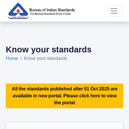
Know your standards
Home
Know your standards
All the standards published after 01 Oct 2025 are
available in new portal. Please click here to view
the portal