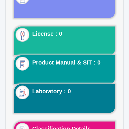
License : 0
Product Manual & SIT : 0
Laboratory : 0
Classification Details