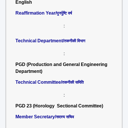
English
Reaffirmation Year/
पुनर्पुष्टि वर्ष
:
Technical Department/
तकनीकी विभाग
:
PGD (Production and General Engineering
Department)
Technical Committee/
तकनीकी समिति
:
PGD 23 (Horology Sectional Committee)
Member Secretary/
सदस्य सचिव