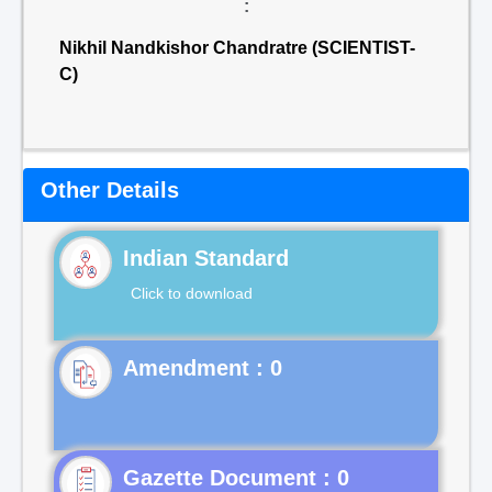
:
Nikhil Nandkishor Chandratre (SCIENTIST-
C)
Other Details
Indian Standard
Click to download
Gazette Document : 0