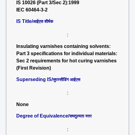
IS 10026 (Part 3/Sec 2):1999
IEC 60464-3-2
IS Title/
आईएस शीर्षक
:
Insulating varnishes containing solvents:
Part 3 specifications for individual materials:
Sec 2 requirements for hot curing varnishes
(First Revision)
Superseding IS/
सुपरसीडिंग आईएस
:
None
Degree of Equivalence/
समतुल्यता स्तर
: