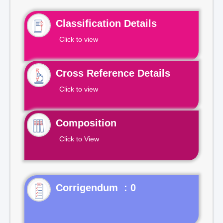
Classification Details
Click to view
Cross Reference Details
Click to view
Composition
Click to View
Corrigendum : 0