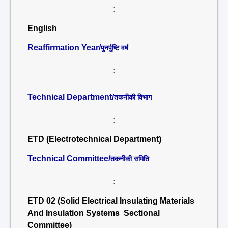
:
English
Reaffirmation Year/
पुनर्पुष्टि वर्ष
:
Technical Department/
तकनीकी विभाग
:
ETD (Electrotechnical Department)
Technical Committee/
तकनीकी समिति
:
ETD 02 (Solid Electrical Insulating Materials
And Insulation Systems Sectional
Committee)