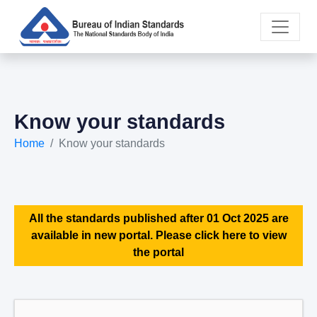
Know your standards
Home
Know your standards
All the standards published after 01 Oct 2025 are
available in new portal. Please click here to view
the portal