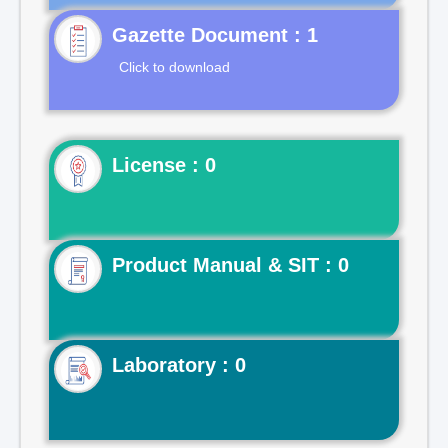
Gazette Document : 1
Click to download
License : 0
Product Manual & SIT : 0
Laboratory : 0