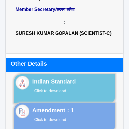
Member Secretary/
सदस्य सचिव
:
SURESH KUMAR GOPALAN (SCIENTIST-C)
Other Details
Indian Standard
Click to download
Click to download