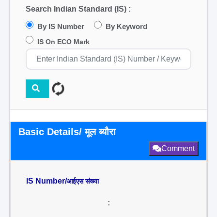
Search Indian Standard (IS) :
By IS Number
By Keyword
IS On ECO Mark
Basic Details/ मूल ब्यौरा
Comment
IS Number/
आईएस संख्या
: