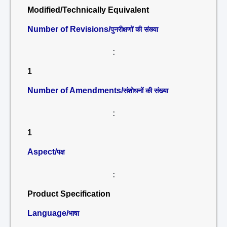
Modified/Technically Equivalent
Number of Revisions/
पुनरीक्षणों की संख्या
:
1
Number of Amendments/
संशोधनों की संख्या
:
1
Aspect/
पक्ष
:
Product Specification
Language/
भाषा