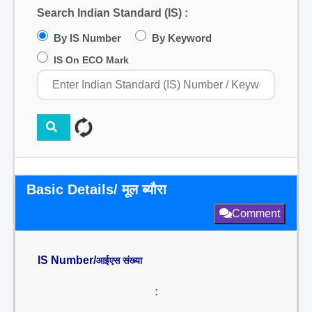
Search Indian Standard (IS) :
By IS Number
By Keyword
IS On ECO Mark
Basic Details/ मूल ब्यौरा
Comment
IS Number/
आईएस संख्या
: