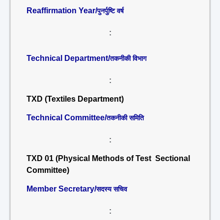
Reaffirmation Year/
पुनर्पुष्टि वर्ष
:
Technical Department/
तकनीकी विभाग
:
TXD (Textiles Department)
Technical Committee/
तकनीकी समिति
:
TXD 01 (Physical Methods of Test Sectional
Committee)
Member Secretary/
सदस्य सचिव
: