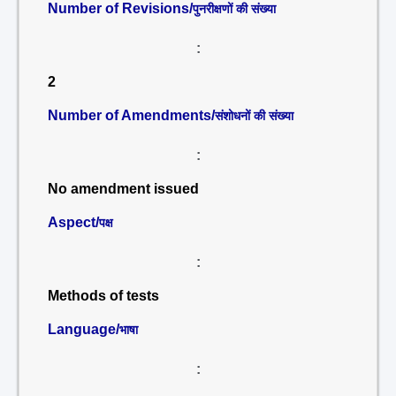
Number of Revisions/
पुनरीक्षणों की संख्या
:
2
Number of Amendments/
संशोधनों की संख्या
:
No amendment issued
Aspect/
पक्ष
:
Methods of tests
Language/
भाषा
: