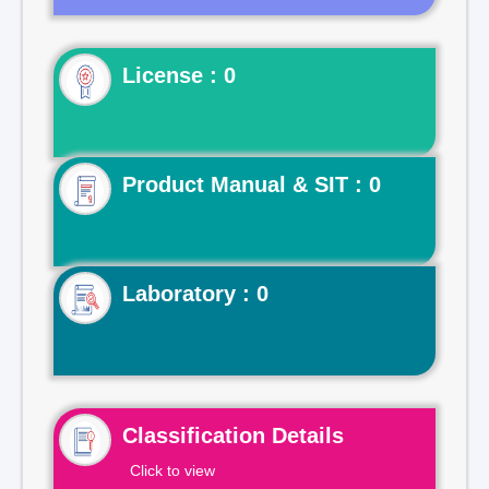
License : 0
Product Manual & SIT : 0
Laboratory : 0
Classification Details
Click to view