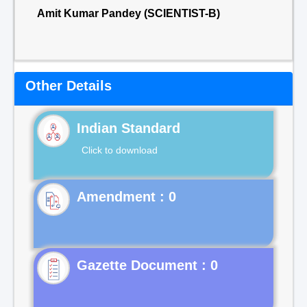
Amit Kumar Pandey (SCIENTIST-B)
Other Details
Indian Standard
Click to download
Gazette Document : 0