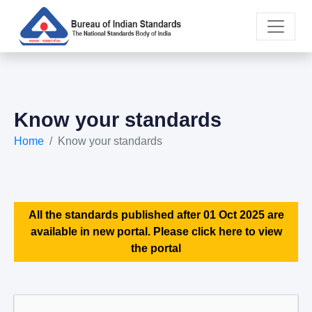
Know your standards
Home
Know your standards
All the standards published after 01 Oct 2025 are
available in new portal. Please click here to view
the portal