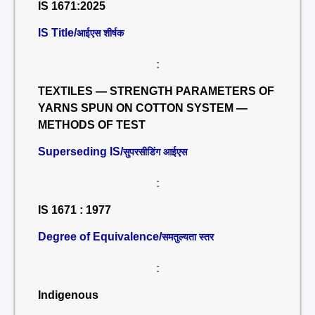
IS 1671:2025
IS Title/
आईएस शीर्षक
:
TEXTILES — STRENGTH PARAMETERS OF
YARNS SPUN ON COTTON SYSTEM —
METHODS OF TEST
Superseding IS/
सुपरसीडिंग आईएस
:
IS 1671 : 1977
Degree of Equivalence/
समतुल्यता स्तर
:
Indigenous