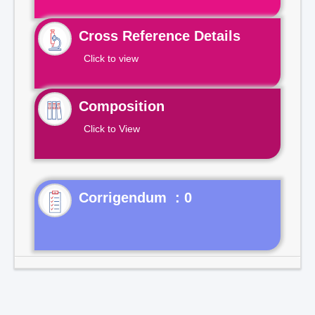
Cross Reference Details
Click to view
Composition
Click to View
Corrigendum : 0