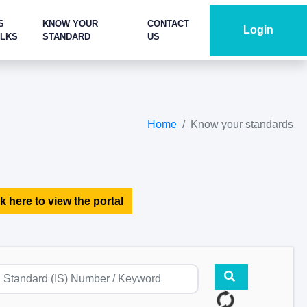
S
KNOW YOUR
CONTACT
Login
ALKS
STANDARD
US
Home
Know your standards
k here to view the portal