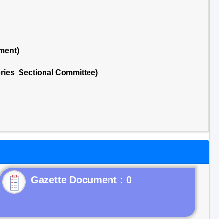
ment)
ries Sectional Committee)
Gazette Document : 0