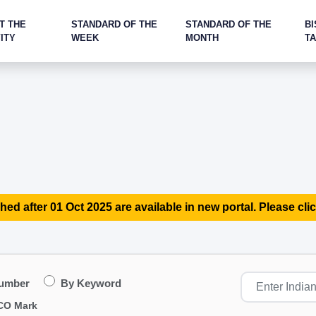
T THE
STANDARD OF THE
STANDARD OF THE
BI
ITY
WEEK
MONTH
T
hed after 01 Oct 2025 are available in new portal. Please clic
Number
By Keyword
CO Mark