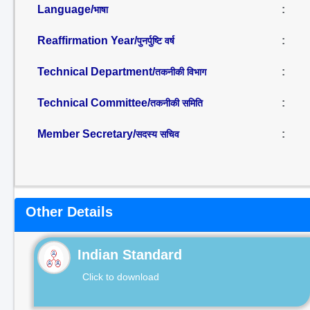
Language/
:
भाषा
Reaffirmation Year/
:
पुनर्पुष्टि वर्ष
Technical Department/
:
तकनीकी विभाग
Technical Committee/
:
तकनीकी समिति
Member Secretary/
:
सदस्य सचिव
Other Details
Indian Standard
Click to download