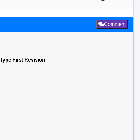
Comment
 Type First Revision