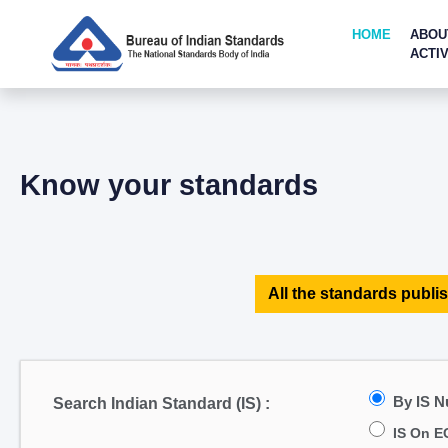
HOME
ABOU
ACTIV
Know your standards
All the standards publis
By IS 
Search Indian Standard (IS) :
IS On E