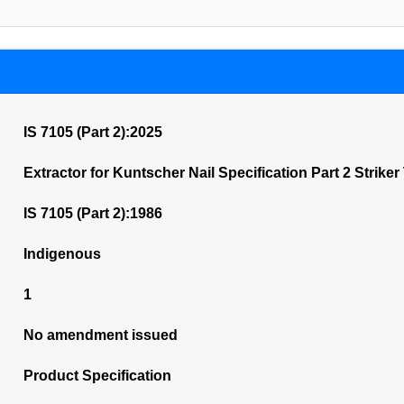
IS 7105 (Part 2):2025
Extractor for Kuntscher Nail Specification Part 2 Striker
IS 7105 (Part 2):1986
Indigenous
1
No amendment issued
Product Specification