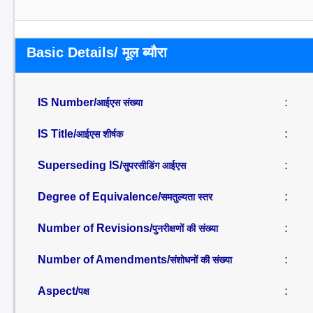
Basic Details/ मूल ब्यौरा
IS Number/
:
आईएस संख्या
IS Title/
:
आईएस शीर्षक
Superseding IS/
:
सुपरसीडिंग आईएस
Degree of Equivalence/
:
समतुल्यता स्तर
Number of Revisions/
:
पुनरीक्षणों की संख्या
Number of Amendments/
:
संशोधनों की संख्या
Aspect/
:
पक्ष