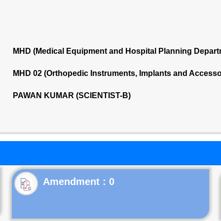
MHD (Medical Equipment and Hospital Planning Depart
MHD 02 (Orthopedic Instruments, Implants and Accesso
PAWAN KUMAR (SCIENTIST-B)