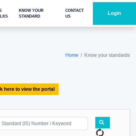
S
KNOW YOUR
CONTACT
Login
ALKS
STANDARD
US
Home
Know your standards
k here to view the portal