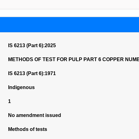
IS 6213 (Part 6):2025
METHODS OF TEST FOR PULP PART 6 COPPER NUM
IS 6213 (Part 6):1971
Indigenous
1
No amendment issued
Methods of tests