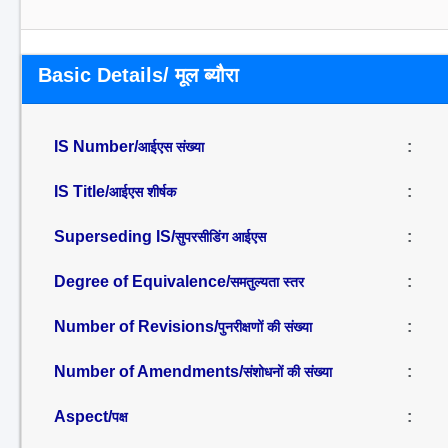
Basic Details/ मूल ब्यौरा
IS Number/
:
आईएस संख्या
IS Title/
:
आईएस शीर्षक
Superseding IS/
:
सुपरसीडिंग आईएस
Degree of Equivalence/
:
समतुल्यता स्तर
Number of Revisions/
:
पुनरीक्षणों की संख्या
Number of Amendments/
:
संशोधनों की संख्या
Aspect/
:
पक्ष