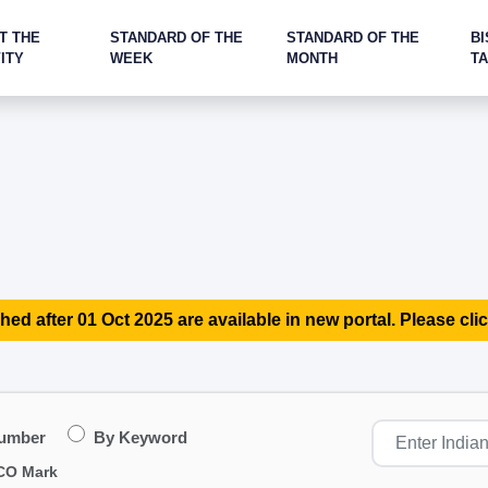
T THE
STANDARD OF THE
STANDARD OF THE
BI
ITY
WEEK
MONTH
T
hed after 01 Oct 2025 are available in new portal. Please clic
Number
By Keyword
CO Mark