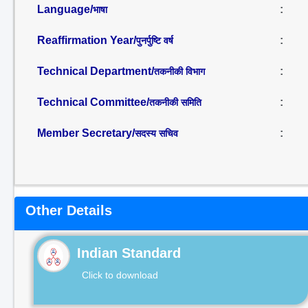
Language/
:
भाषा
Reaffirmation Year/
:
पुनर्पुष्टि वर्ष
Technical Department/
:
तकनीकी विभाग
Technical Committee/
:
तकनीकी समिति
Member Secretary/
:
सदस्य सचिव
Other Details
Indian Standard
Click to download