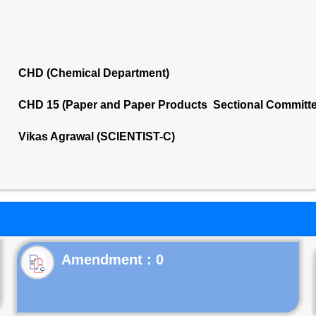
CHD (Chemical Department)
CHD 15 (Paper and Paper Products Sectional Committe
Vikas Agrawal (SCIENTIST-C)