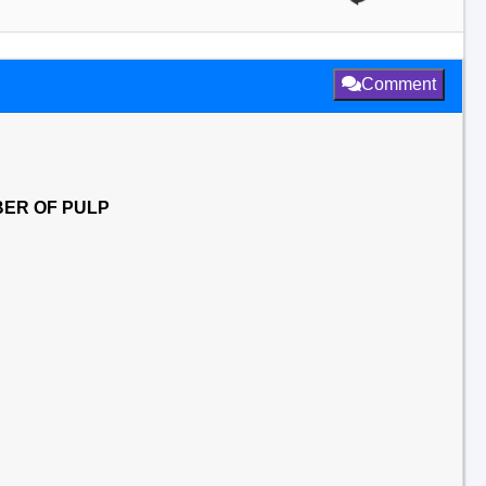
Comment
BER OF PULP