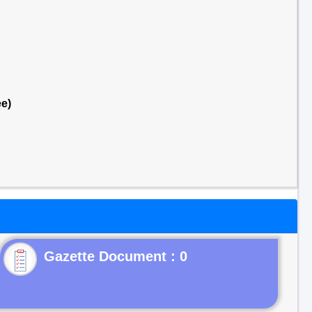
e)
Gazette Document : 0