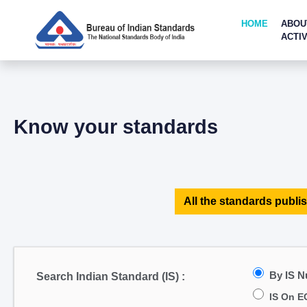
HOME
ABOU
ACTIV
Know your standards
All the standards publis
By IS 
Search Indian Standard (IS) :
IS On E