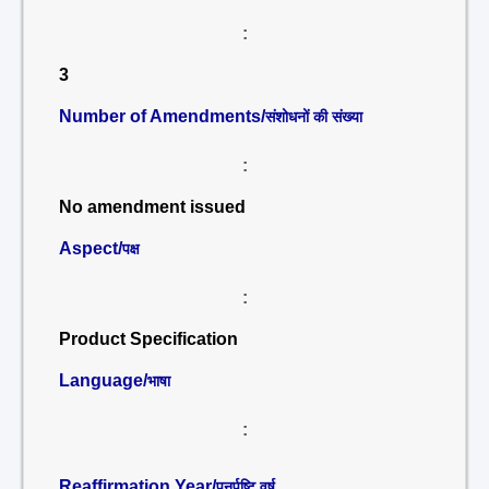
:
3
Number of Amendments/
संशोधनों की संख्या
:
No amendment issued
Aspect/
पक्ष
:
Product Specification
Language/
भाषा
:
Reaffirmation Year/
पुनर्पुष्टि वर्ष