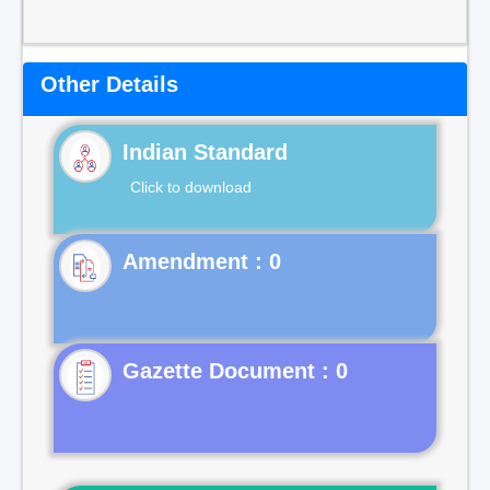
Other Details
Indian Standard
Click to download
Gazette Document : 0