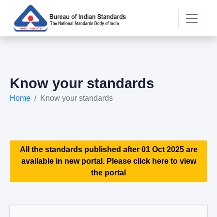
Know your standards
Home
Know your standards
All the standards published after 01 Oct 2025 are
available in new portal. Please click here to view
the portal