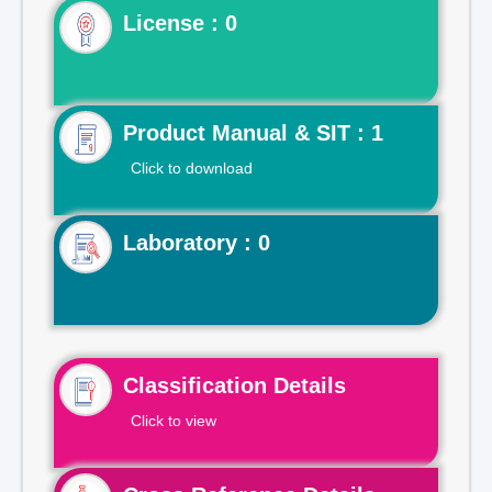
License : 0
Product Manual & SIT : 1
Click to download
Laboratory : 0
Classification Details
Click to view