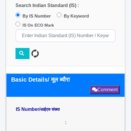
Search Indian Standard (IS) :
By IS Number
By Keyword
IS On ECO Mark
Basic Details/ मूल ब्यौरा
Comment
IS Number/
आईएस संख्या
: