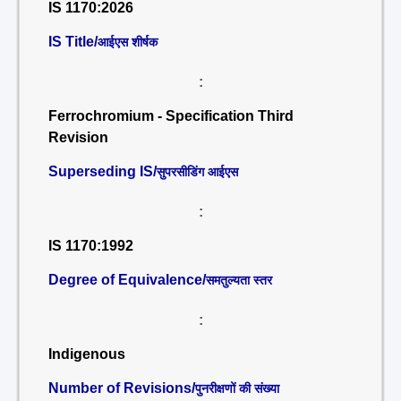
IS 1170:2026
IS Title/
आईएस शीर्षक
:
Ferrochromium - Specification Third
Revision
Superseding IS/
सुपरसीडिंग आईएस
:
IS 1170:1992
Degree of Equivalence/
समतुल्यता स्तर
:
Indigenous
Number of Revisions/
पुनरीक्षणों की संख्या