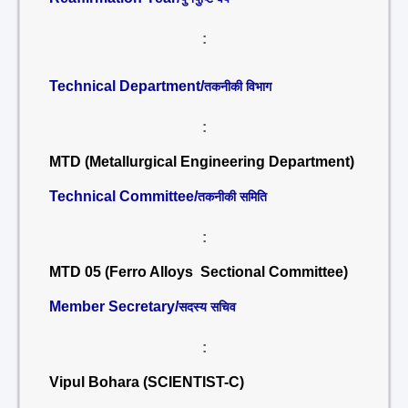
:
Technical Department/
तकनीकी विभाग
:
MTD (Metallurgical Engineering Department)
Technical Committee/
तकनीकी समिति
:
MTD 05 (Ferro Alloys Sectional Committee)
Member Secretary/
सदस्य सचिव
:
Vipul Bohara (SCIENTIST-C)