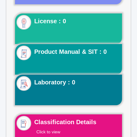
License : 0
Product Manual & SIT : 0
Laboratory : 0
Classification Details
Click to view