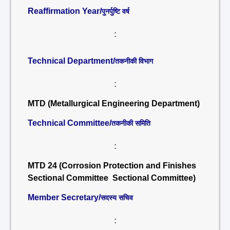
Reaffirmation Year/
पुनर्पुष्टि वर्ष
:
Technical Department/
तकनीकी विभाग
:
MTD (Metallurgical Engineering Department)
Technical Committee/
तकनीकी समिति
:
MTD 24 (Corrosion Protection and Finishes
Sectional Committee Sectional Committee)
Member Secretary/
सदस्य सचिव
: