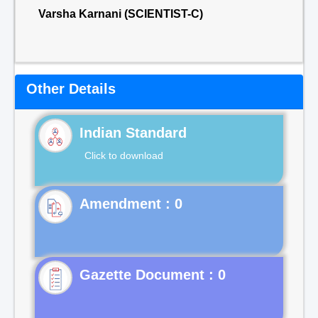
Varsha Karnani (SCIENTIST-C)
Other Details
Indian Standard
Click to download
Gazette Document : 0