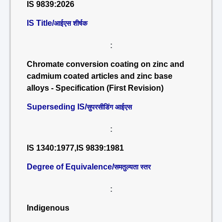
IS 9839:2026
IS Title/
आईएस शीर्षक
:
Chromate conversion coating on zinc and
cadmium coated articles and zinc base
alloys - Specification (First Revision)
Superseding IS/
सुपरसीडिंग आईएस
:
IS 1340:1977,IS 9839:1981
Degree of Equivalence/
समतुल्यता स्तर
:
Indigenous