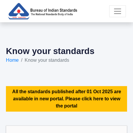
Know your standards
Home
Know your standards
All the standards published after 01 Oct 2025 are
available in new portal. Please click here to view
the portal