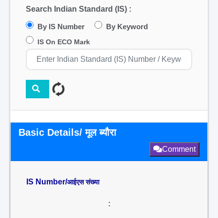
Search Indian Standard (IS) :
By IS Number
By Keyword
IS On ECO Mark
Basic Details/ मूल ब्यौरा
Comment
IS Number/
आईएस संख्या
: