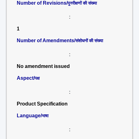
Number of Revisions/
पुनरीक्षणों की संख्या
:
1
Number of Amendments/
संशोधनों की संख्या
:
No amendment issued
Aspect/
पक्ष
:
Product Specification
Language/
भाषा
: