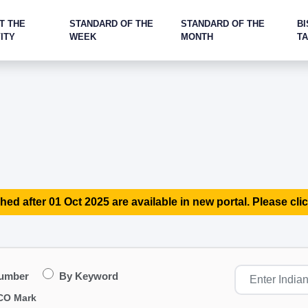
T THE
STANDARD OF THE
STANDARD OF THE
BI
ITY
WEEK
MONTH
T
hed after 01 Oct 2025 are available in new portal. Please clic
Number
By Keyword
CO Mark