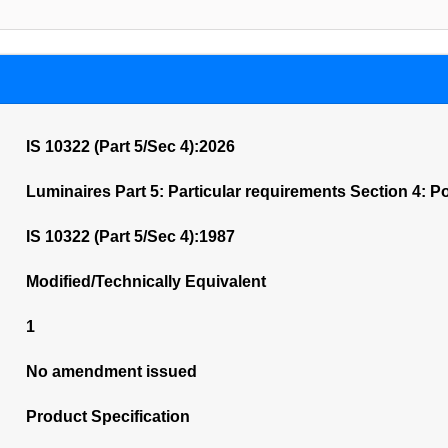
IS 10322 (Part 5/Sec 4):2026
Luminaires Part 5: Particular requirements Section 4: P
IS 10322 (Part 5/Sec 4):1987
Modified/Technically Equivalent
1
No amendment issued
Product Specification