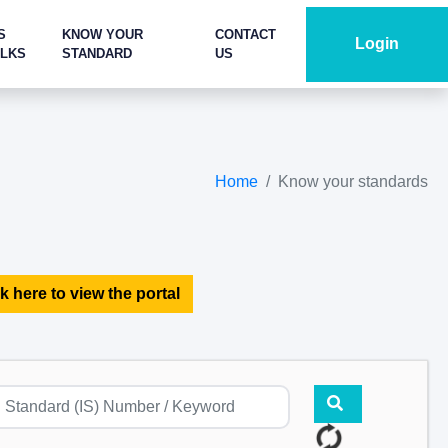
S
KNOW YOUR
CONTACT
Login
ALKS
STANDARD
US
Home
Know your standards
k here to view the portal