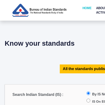
HOME
ABOU
ACTIV
Know your standards
All the standards publis
By IS 
Search Indian Standard (IS) :
IS On E