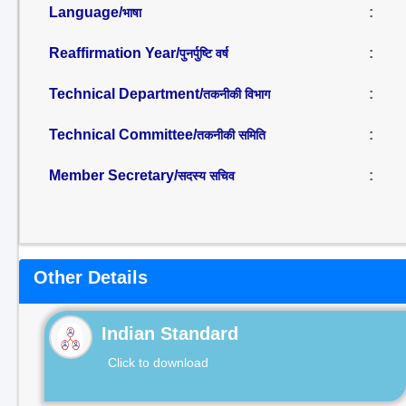
Language/
:
भाषा
Reaffirmation Year/
:
पुनर्पुष्टि वर्ष
Technical Department/
:
तकनीकी विभाग
Technical Committee/
:
तकनीकी समिति
Member Secretary/
:
सदस्य सचिव
Other Details
Indian Standard
Click to download