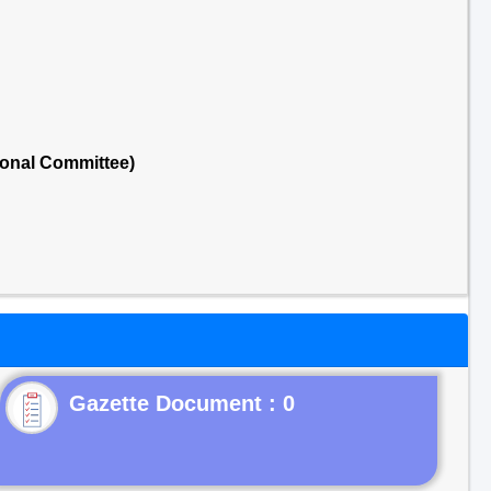
ional Committee)
Gazette Document : 0