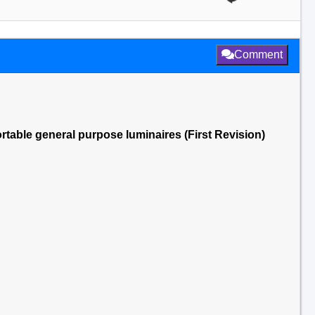
Comment
ortable general purpose luminaires (First Revision)