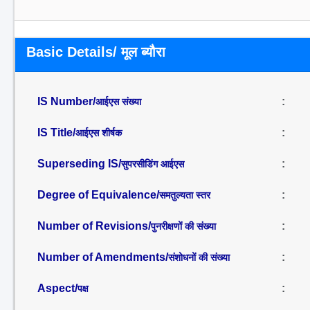
Basic Details/ मूल ब्यौरा
IS Number/
:
आईएस संख्या
IS Title/
:
आईएस शीर्षक
Superseding IS/
:
सुपरसीडिंग आईएस
Degree of Equivalence/
:
समतुल्यता स्तर
Number of Revisions/
:
पुनरीक्षणों की संख्या
Number of Amendments/
:
संशोधनों की संख्या
Aspect/
:
पक्ष