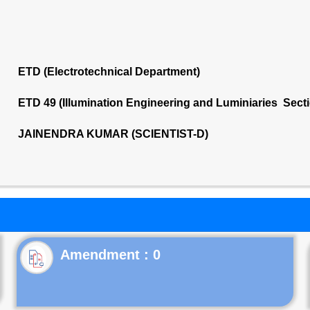
ETD (Electrotechnical Department)
ETD 49 (Illumination Engineering and Luminiaries Sect
JAINENDRA KUMAR (SCIENTIST-D)