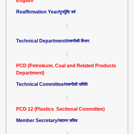
English
Reaffirmation Year/
पुनर्पुष्टि वर्ष
:
Technical Department/
तकनीकी विभाग
:
PCD (Petroleum, Coal and Related Products
Department)
Technical Committee/
तकनीकी समिति
:
PCD 12 (Plastics Sectional Committee)
Member Secretary/
सदस्य सचिव
: