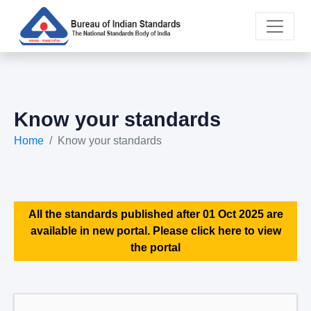
Know your standards
Home
Know your standards
All the standards published after 01 Oct 2025 are
available in new portal. Please click here to view
the portal