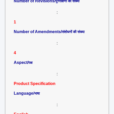
Number of Revisions/
पुनरीक्षणों की संख्या
:
1
Number of Amendments/
संशोधनों की संख्या
:
4
Aspect/
पक्ष
:
Product Specification
Language/
भाषा
: