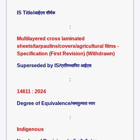
IS Title/
आईएस शीर्षक
:
Multilayered cross laminated
sheets/tarpaulins/covers/agricultural films -
Specification (First Revision) (Withdrawn)
Superseded by IS/
प्रतिस्थापित आईएस
:
14611 : 2024
Degree of Equivalence/
समतुल्यता स्तर
:
Indigenous