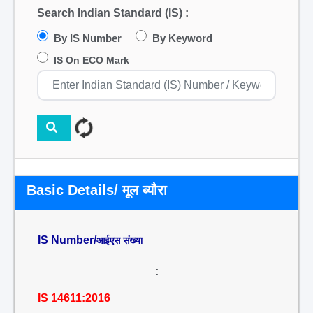
Search Indian Standard (IS) :
By IS Number
By Keyword
IS On ECO Mark
Basic Details/ मूल ब्यौरा
IS Number/
आईएस संख्या
:
IS 14611:2016