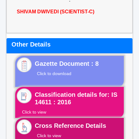
SHIVAM DWIVEDI (SCIENTIST-C)
Other Details
Gazette Document : 8
Click to download
Classification details for: IS
14611 : 2016
Click to view
Cross Reference Details
Click to view