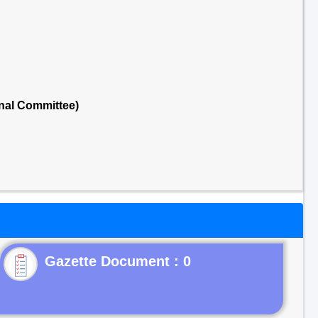
nal Committee)
Gazette Document : 0