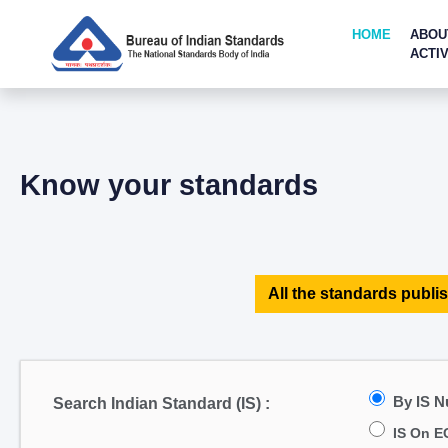
HOME
ABOU
ACTIV
Know your standards
All the standards publis
By IS 
Search Indian Standard (IS) :
IS On E