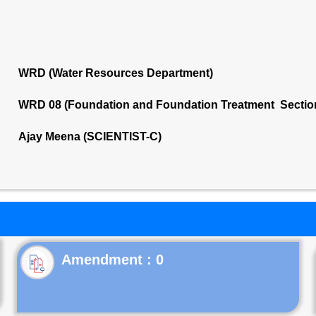
WRD (Water Resources Department)
WRD 08 (Foundation and Foundation Treatment Sectio
Ajay Meena (SCIENTIST-C)