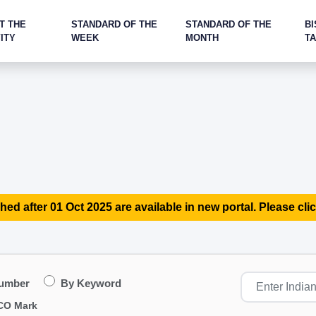
T THE
STANDARD OF THE
STANDARD OF THE
BI
ITY
WEEK
MONTH
T
hed after 01 Oct 2025 are available in new portal. Please clic
Number
By Keyword
CO Mark