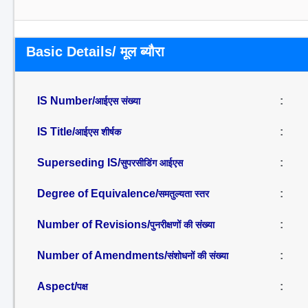
Basic Details/ मूल ब्यौरा
IS Number/
:
आईएस संख्या
IS Title/
:
आईएस शीर्षक
Superseding IS/
:
सुपरसीडिंग आईएस
Degree of Equivalence/
:
समतुल्यता स्तर
Number of Revisions/
:
पुनरीक्षणों की संख्या
Number of Amendments/
:
संशोधनों की संख्या
Aspect/
:
पक्ष