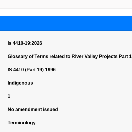
Is 4410-19:2026
Glossary of Terms related to River Valley Projects Part 
IS 4410 (Part 19):1996
Indigenous
1
No amendment issued
Terminology