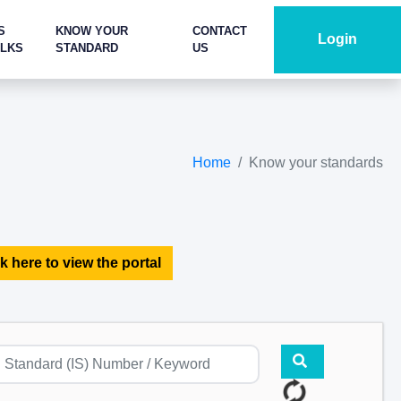
S
KNOW YOUR
CONTACT
Login
ALKS
STANDARD
US
Home
Know your standards
k here to view the portal