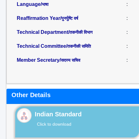
Language/
:
भाषा
Reaffirmation Year/
:
पुनर्पुष्टि वर्ष
Technical Department/
:
तकनीकी विभाग
Technical Committee/
:
तकनीकी समिति
Member Secretary/
:
सदस्य सचिव
Other Details
Indian Standard
Click to download