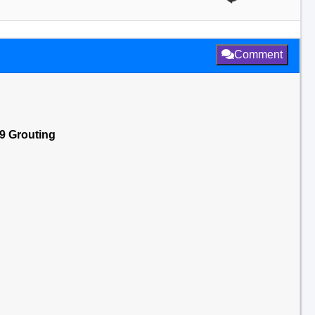
Comment
19 Grouting