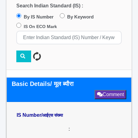
Search Indian Standard (IS) :
By IS Number
By Keyword
IS On ECO Mark
Basic Details/ मूल ब्यौरा
Comment
IS Number/
आईएस संख्या
: