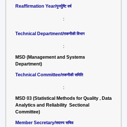
Reaffirmation Year/
पुनर्पुष्टि वर्ष
:
Technical Department/
तकनीकी विभाग
:
MSD (Management and Systems
Department)
Technical Committee/
तकनीकी समिति
:
MSD 03 (Statistical Methods for Quality , Data
Analytics and Reliability Sectional
Committee)
Member Secretary/
सदस्य सचिव