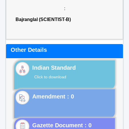
:
Bajranglal (SCIENTIST-B)
Other Details
Indian Standard
Click to download
Gazette Document : 0