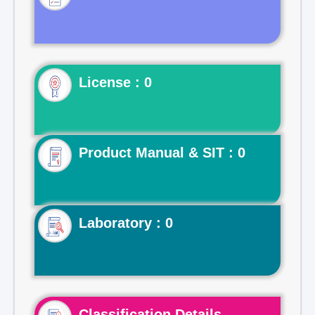
License : 0
Product Manual & SIT : 0
Laboratory : 0
Classification Details