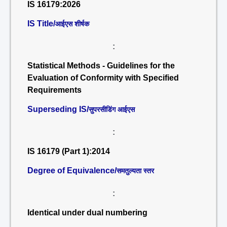
IS 16179:2026
IS Title/
आईएस शीर्षक
:
Statistical Methods - Guidelines for the
Evaluation of Conformity with Specified
Requirements
Superseding IS/
सुपरसीडिंग आईएस
:
IS 16179 (Part 1):2014
Degree of Equivalence/
समतुल्यता स्तर
:
Identical under dual numbering