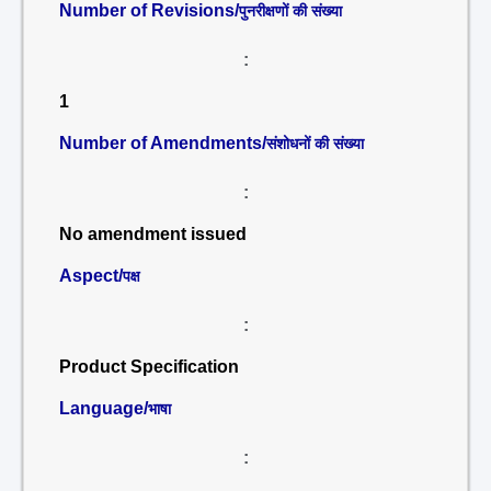
Number of Revisions/
पुनरीक्षणों की संख्या
:
1
Number of Amendments/
संशोधनों की संख्या
:
No amendment issued
Aspect/
पक्ष
:
Product Specification
Language/
भाषा
: