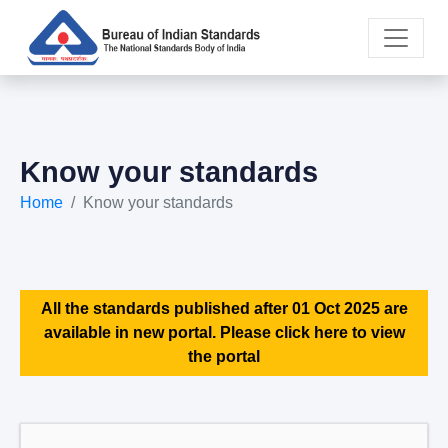
Know your standards
Home
Know your standards
All the standards published after 01 Oct 2025 are
available in new portal. Please click here to view
the portal