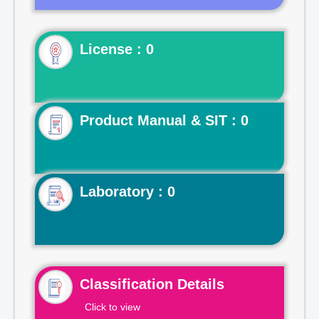
License : 0
Product Manual & SIT : 0
Laboratory : 0
Classification Details
Click to view