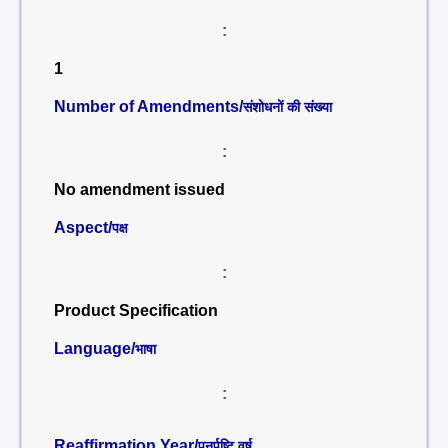
:
1
Number of Amendments/
संशोधनों की संख्या
:
No amendment issued
Aspect/
पक्ष
:
Product Specification
Language/
भाषा
:
Reaffirmation Year/
पुनर्पुष्टि वर्ष