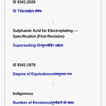
IS 9341:2026
IS Title/
आईएस शीर्षक
:
Sulphamic Acid for Electroplating —
Specification (First Revision)
Superseding IS/
सुपरसीडिंग आईएस
:
IS 9341:1979
Degree of Equivalence/
समतुल्यता स्तर
:
Indigenous
Number of Revisions/
पुनरीक्षणों की संख्या