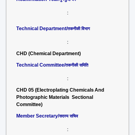
:
Technical Department/
तकनीकी विभाग
:
CHD (Chemical Department)
Technical Committee/
तकनीकी समिति
:
CHD 05 (Electroplating Chemicals And
Photographic Materials Sectional
Committee)
Member Secretary/
सदस्य सचिव
: