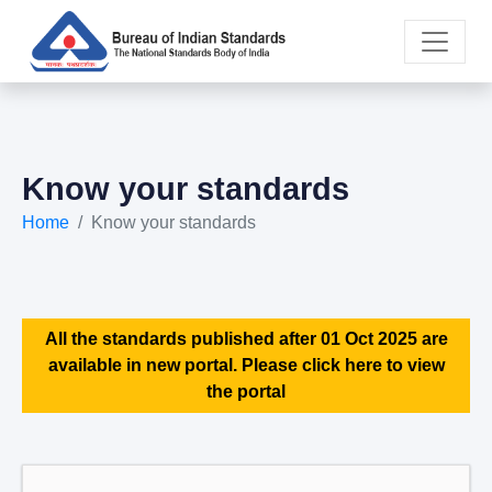
Know your standards
Home
Know your standards
All the standards published after 01 Oct 2025 are
available in new portal. Please click here to view
the portal