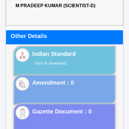
M PRADEEP KUMAR (SCIENTIST-D)
Other Details
Indian Standard
Click to download
Gazette Document : 0