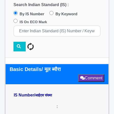
Search Indian Standard (IS) :
By IS Number
By Keyword
IS On ECO Mark
Basic Details/ मूल ब्यौरा
Comment
IS Number/
आईएस संख्या
: