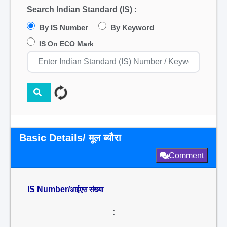
Search Indian Standard (IS) :
By IS Number
By Keyword
IS On ECO Mark
Basic Details/ मूल ब्यौरा
Comment
IS Number/
आईएस संख्या
: