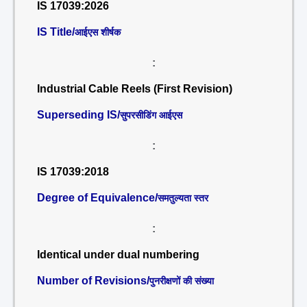
IS 17039:2026
IS Title/
आईएस शीर्षक
:
Industrial Cable Reels (First Revision)
Superseding IS/
सुपरसीडिंग आईएस
:
IS 17039:2018
Degree of Equivalence/
समतुल्यता स्तर
:
Identical under dual numbering
Number of Revisions/
पुनरीक्षणों की संख्या