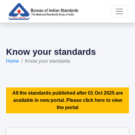
Know your standards
Home
Know your standards
All the standards published after 01 Oct 2025 are
available in new portal. Please click here to view
the portal