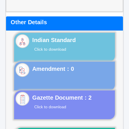
Other Details
Indian Standard
Click to download
Gazette Document : 2
Click to download