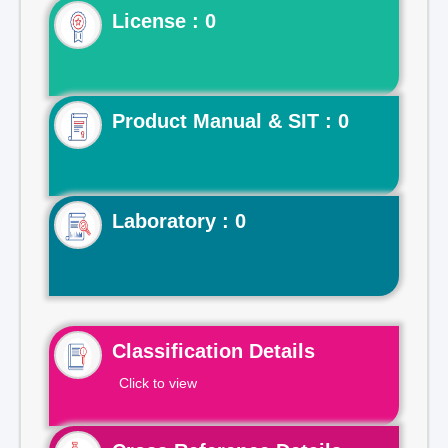
License : 0
Product Manual & SIT : 0
Laboratory : 0
Classification Details
Click to view