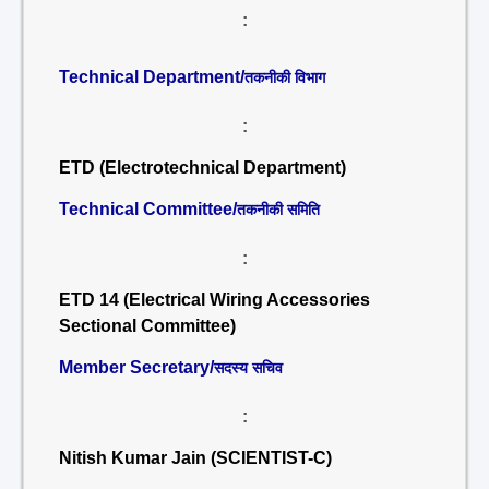
:
Technical Department/
तकनीकी विभाग
:
ETD (Electrotechnical Department)
Technical Committee/
तकनीकी समिति
:
ETD 14 (Electrical Wiring Accessories
Sectional Committee)
Member Secretary/
सदस्य सचिव
:
Nitish Kumar Jain (SCIENTIST-C)