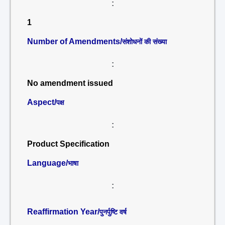
:
1
Number of Amendments/
संशोधनों की संख्या
:
No amendment issued
Aspect/
पक्ष
:
Product Specification
Language/
भाषा
:
Reaffirmation Year/
पुनर्पुष्टि वर्ष