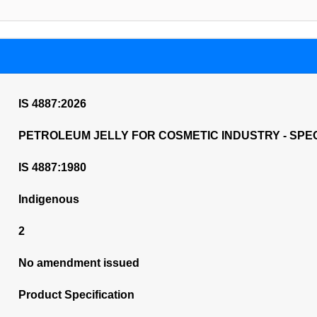
IS 4887:2026
PETROLEUM JELLY FOR COSMETIC INDUSTRY - SPEC
IS 4887:1980
Indigenous
2
No amendment issued
Product Specification