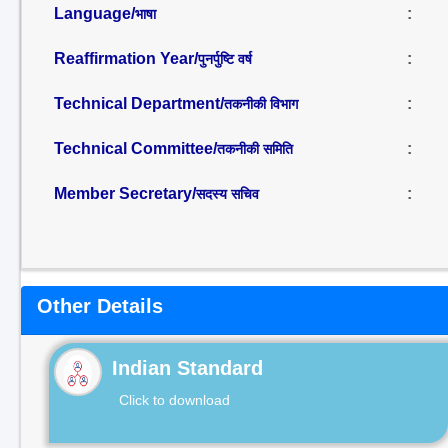
Language/
:
भाषा
Reaffirmation Year/
:
पुनर्पुष्टि वर्ष
Technical Department/
:
तकनीकी विभाग
Technical Committee/
:
तकनीकी समिति
Member Secretary/
:
सदस्य सचिव
Other Details
Indian Standard
Click to download