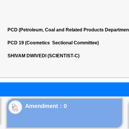
PCD (Petroleum, Coal and Related Products Departmen
PCD 19 (Cosmetics Sectional Committee)
SHIVAM DWIVEDI (SCIENTIST-C)