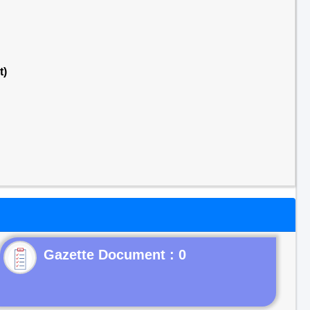
t)
Gazette Document : 0