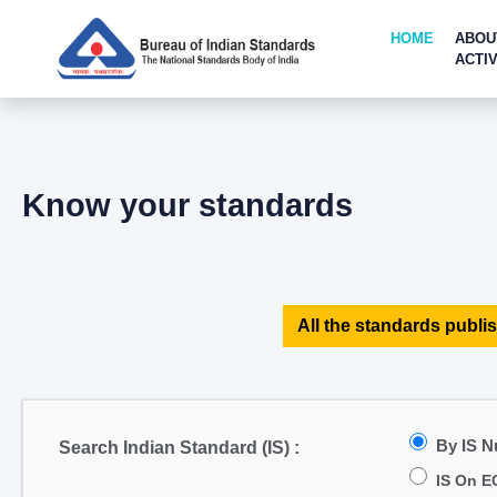
HOME
ABOU
ACTIV
Know your standards
All the standards publis
By IS 
Search Indian Standard (IS) :
IS On E