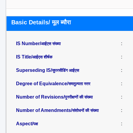
Basic Details/ मूल ब्यौरा
IS Number/
:
आईएस संख्या
IS Title/
:
आईएस शीर्षक
Superseding IS/
:
सुपरसीडिंग आईएस
Degree of Equivalence/
:
समतुल्यता स्तर
Number of Revisions/
:
पुनरीक्षणों की संख्या
Number of Amendments/
:
संशोधनों की संख्या
Aspect/
:
पक्ष