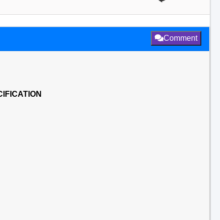
Comment
IFICATION