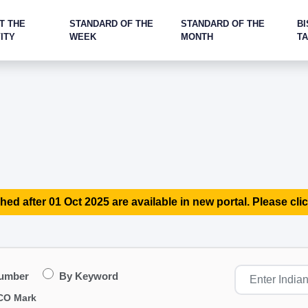
T THE
STANDARD OF THE
STANDARD OF THE
BI
ITY
WEEK
MONTH
T
hed after 01 Oct 2025 are available in new portal. Please clic
Number
By Keyword
CO Mark