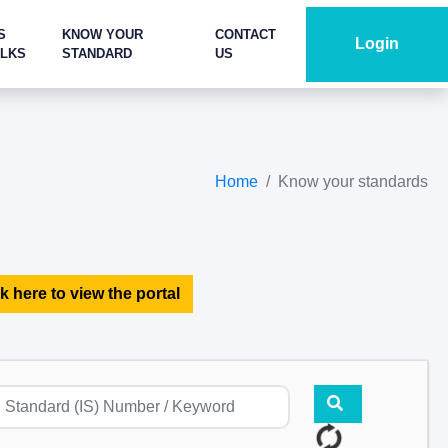
S
KNOW YOUR
CONTACT
Login
ALKS
STANDARD
US
Home
Know your standards
k here to view the portal