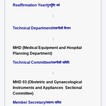
Reaffirmation Year/
पुनर्पुष्टि वर्ष
:
Technical Department/
तकनीकी विभाग
:
MHD (Medical Equipment and Hospital
Planning Department)
Technical Committee/
तकनीकी समिति
:
MHD 03 (Obstetric and Gynaecological
Instruments and Appliances Sectional
Committee)
Member Secretary/
सदस्य सचिव