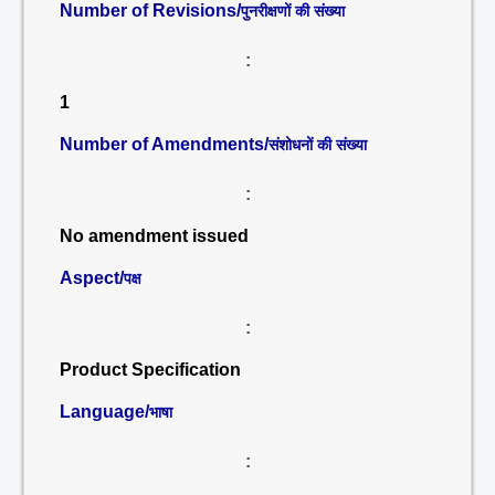
Number of Revisions/
पुनरीक्षणों की संख्या
:
1
Number of Amendments/
संशोधनों की संख्या
:
No amendment issued
Aspect/
पक्ष
:
Product Specification
Language/
भाषा
: