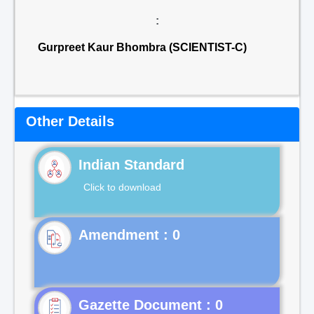
:
Gurpreet Kaur Bhombra (SCIENTIST-C)
Other Details
Indian Standard
Click to download
Gazette Document : 0