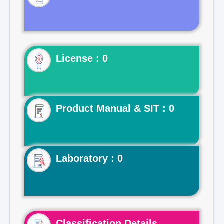
License : 0
Product Manual & SIT : 0
Laboratory : 0
Classification Details