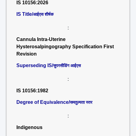
IS 10156:2026
IS Title/
आईएस शीर्षक
:
Cannula Intra-Uterine
Hysterosalpingography Specification First
Revision
Superseding IS/
सुपरसीडिंग आईएस
:
IS 10156:1982
Degree of Equivalence/
समतुल्यता स्तर
:
Indigenous