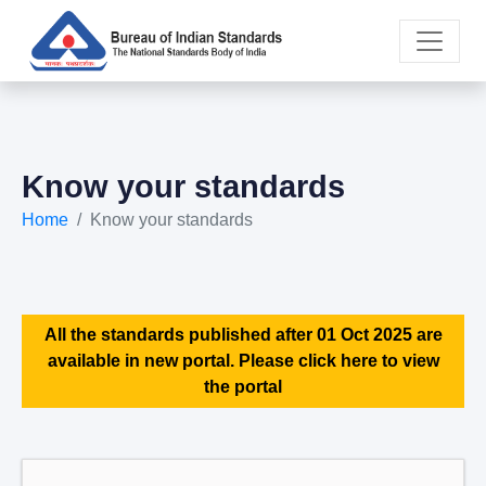
Know your standards
Home
Know your standards
All the standards published after 01 Oct 2025 are
available in new portal. Please click here to view
the portal