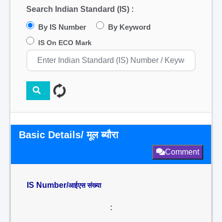
Search Indian Standard (IS) :
By IS Number
By Keyword
IS On ECO Mark
Basic Details/ मूल ब्यौरा
Comment
IS Number/
आईएस संख्या
: