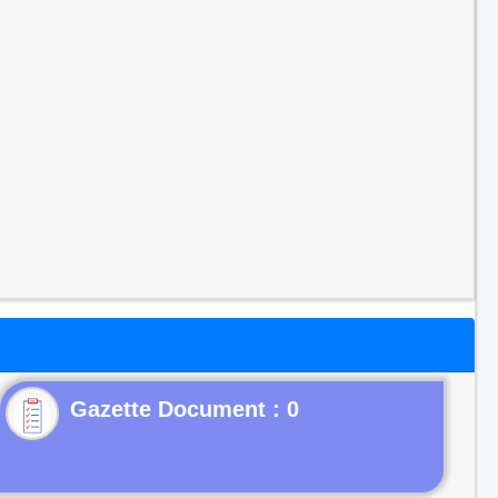
Gazette Document : 0