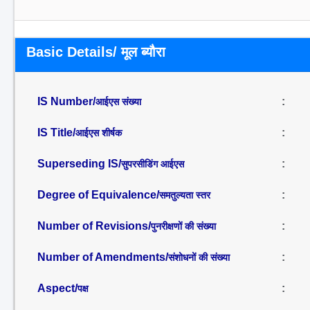
Basic Details/ मूल ब्यौरा
IS Number/
:
आईएस संख्या
IS Title/
:
आईएस शीर्षक
Superseding IS/
:
सुपरसीडिंग आईएस
Degree of Equivalence/
:
समतुल्यता स्तर
Number of Revisions/
:
पुनरीक्षणों की संख्या
Number of Amendments/
:
संशोधनों की संख्या
Aspect/
:
पक्ष