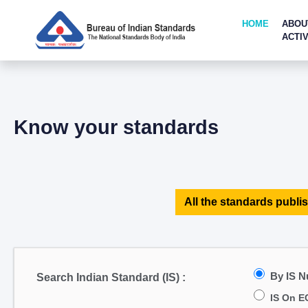
HOME
ABOU
ACTIV
Know your standards
All the standards publis
By IS 
Search Indian Standard (IS) :
IS On E