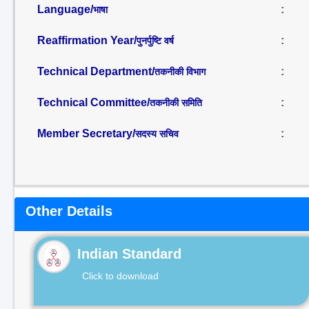
Language/
:
भाषा
Reaffirmation Year/
:
पुनर्पुष्टि वर्ष
Technical Department/
:
तकनीकी विभाग
Technical Committee/
:
तकनीकी समिति
Member Secretary/
:
सदस्य सचिव
Other Details
Indian Standard
Click to download