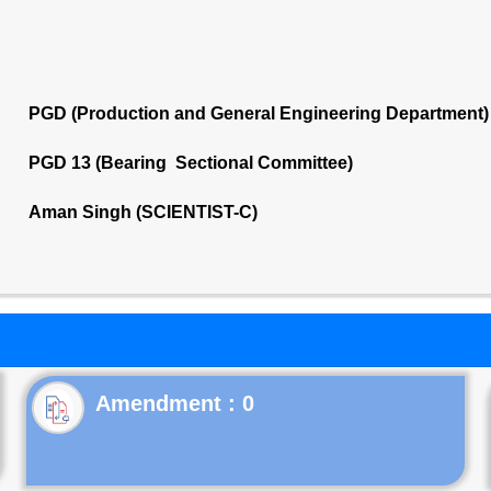
PGD (Production and General Engineering Department)
PGD 13 (Bearing Sectional Committee)
Aman Singh (SCIENTIST-C)