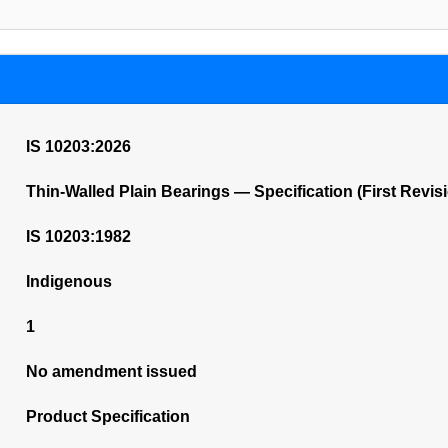
IS 10203:2026
Thin-Walled Plain Bearings — Specification (First Revis
IS 10203:1982
Indigenous
1
No amendment issued
Product Specification