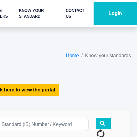
S
KNOW YOUR
CONTACT
Login
ALKS
STANDARD
US
Home
Know your standards
k here to view the portal