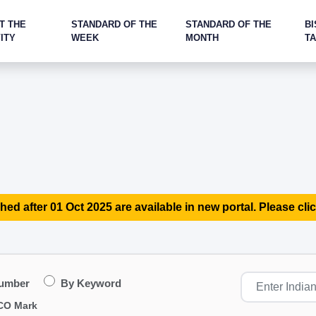
T THE
STANDARD OF THE
STANDARD OF THE
BI
ITY
WEEK
MONTH
T
hed after 01 Oct 2025 are available in new portal. Please clic
Number
By Keyword
CO Mark