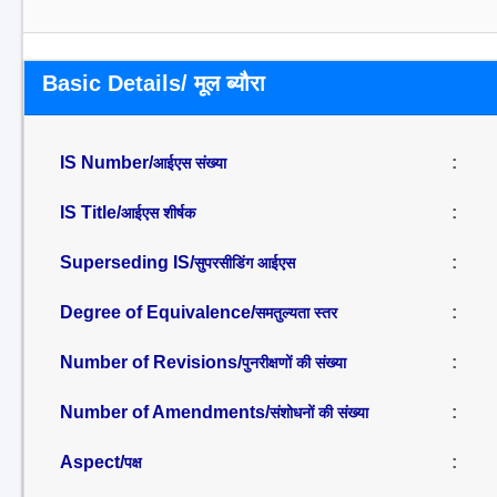
Basic Details/ मूल ब्यौरा
IS Number/
:
आईएस संख्या
IS Title/
:
आईएस शीर्षक
Superseding IS/
:
सुपरसीडिंग आईएस
Degree of Equivalence/
:
समतुल्यता स्तर
Number of Revisions/
:
पुनरीक्षणों की संख्या
Number of Amendments/
:
संशोधनों की संख्या
Aspect/
:
पक्ष