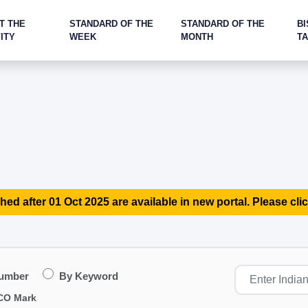
T THE
STANDARD OF THE
STANDARD OF THE
BI
ITY
WEEK
MONTH
T
hed after 01 Oct 2025 are available in new portal. Please clic
Number
By Keyword
CO Mark