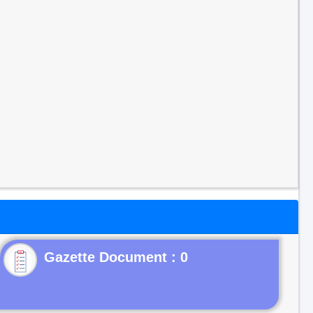
Gazette Document : 0