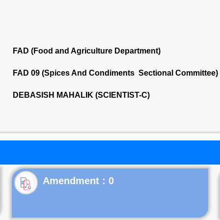
FAD (Food and Agriculture Department)
FAD 09 (Spices And Condiments Sectional Committee)
DEBASISH MAHALIK (SCIENTIST-C)