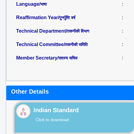
Language/
:
भाषा
Reaffirmation Year/
:
पुनर्पुष्टि वर्ष
Technical Department/
:
तकनीकी विभाग
Technical Committee/
:
तकनीकी समिति
Member Secretary/
:
सदस्य सचिव
Other Details
Indian Standard
Click to download