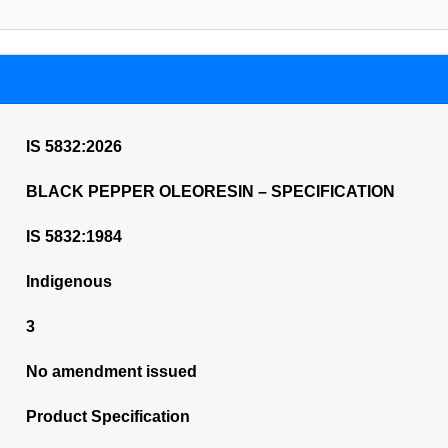
IS 5832:2026
BLACK PEPPER OLEORESIN – SPECIFICATION
IS 5832:1984
Indigenous
3
No amendment issued
Product Specification