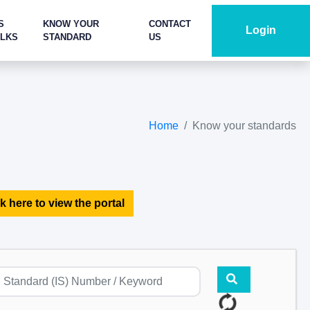
S
KNOW YOUR
CONTACT
Login
ALKS
STANDARD
US
Home
Know your standards
k here to view the portal