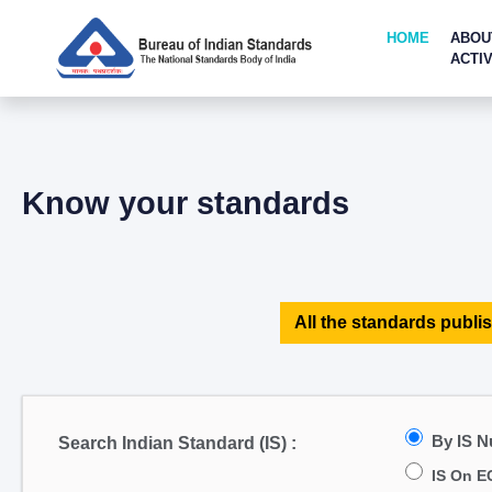
HOME
ABOU
ACTIV
Know your standards
All the standards publis
By IS 
Search Indian Standard (IS) :
IS On E