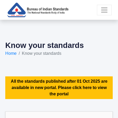
Know your standards
Home
Know your standards
All the standards published after 01 Oct 2025 are
available in new portal. Please click here to view
the portal