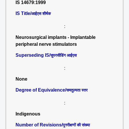
IS 14679:1999
IS Title/
आईएस शीर्षक
:
Neurosurgical implants - Implantable
peripheral nerve stimulators
Superseding IS/
सुपरसीडिंग आईएस
:
None
Degree of Equivalence/
समतुल्यता स्तर
:
Indigenous
Number of Revisions/
पुनरीक्षणों की संख्या