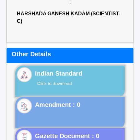
:
HARSHADA GANESH KADAM (SCIENTIST-
C)
Other Details
Indian Standard
Click to download
Gazette Document : 0