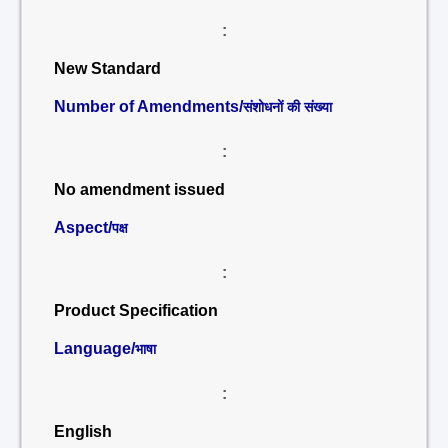
:
New Standard
Number of Amendments/
संशोधनों की संख्या
:
No amendment issued
Aspect/
पक्ष
:
Product Specification
Language/
भाषा
:
English