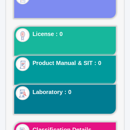
License : 0
Product Manual & SIT : 0
Laboratory : 0
Classification Details