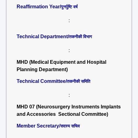
Reaffirmation Year/
पुनर्पुष्टि वर्ष
:
Technical Department/
तकनीकी विभाग
:
MHD (Medical Equipment and Hospital
Planning Department)
Technical Committee/
तकनीकी समिति
:
MHD 07 (Neurosurgery Instruments Implants
and Accessories Sectional Committee)
Member Secretary/
सदस्य सचिव