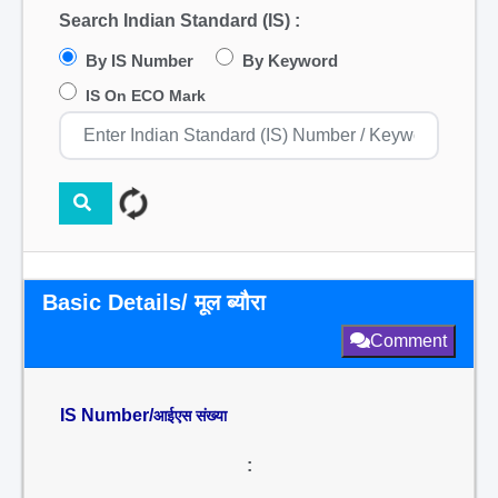
Search Indian Standard (IS) :
By IS Number
By Keyword
IS On ECO Mark
Basic Details/ मूल ब्यौरा
Comment
IS Number/
आईएस संख्या
: