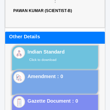
:
PAWAN KUMAR (SCIENTIST-B)
Other Details
Indian Standard
Click to download
Gazette Document : 0