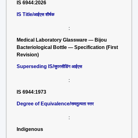
IS 6944:2026
IS Title/
आईएस शीर्षक
:
Medical Laboratory Glassware — Bijou
Bacteriological Bottle — Specification (First
Revision)
Superseding IS/
सुपरसीडिंग आईएस
:
IS 6944:1973
Degree of Equivalence/
समतुल्यता स्तर
:
Indigenous