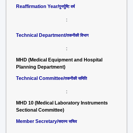
Reaffirmation Year/
पुनर्पुष्टि वर्ष
:
Technical Department/
तकनीकी विभाग
:
MHD (Medical Equipment and Hospital
Planning Department)
Technical Committee/
तकनीकी समिति
:
MHD 10 (Medical Laboratory Instruments
Sectional Committee)
Member Secretary/
सदस्य सचिव