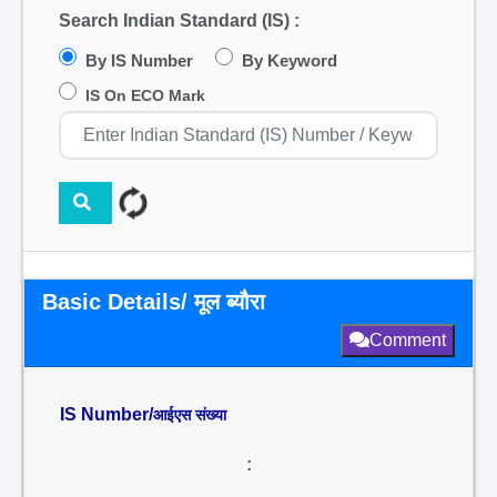
Search Indian Standard (IS) :
By IS Number
By Keyword
IS On ECO Mark
Basic Details/ मूल ब्यौरा
Comment
IS Number/
आईएस संख्या
: