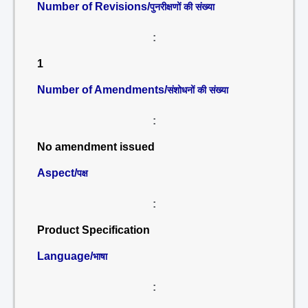
Number of Revisions/
पुनरीक्षणों की संख्या
:
1
Number of Amendments/
संशोधनों की संख्या
:
No amendment issued
Aspect/
पक्ष
:
Product Specification
Language/
भाषा
: