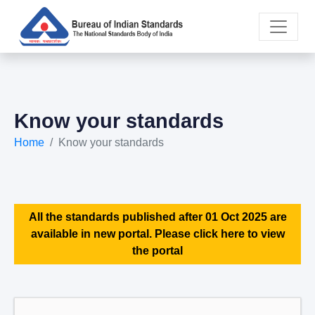
Know your standards
Home
Know your standards
All the standards published after 01 Oct 2025 are
available in new portal. Please click here to view
the portal