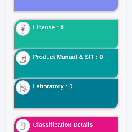
License : 0
Product Manual & SIT : 0
Laboratory : 0
Classification Details