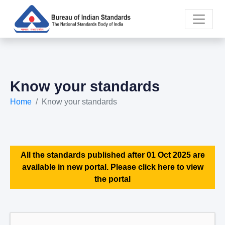
Know your standards
Home
Know your standards
All the standards published after 01 Oct 2025 are
available in new portal. Please click here to view
the portal