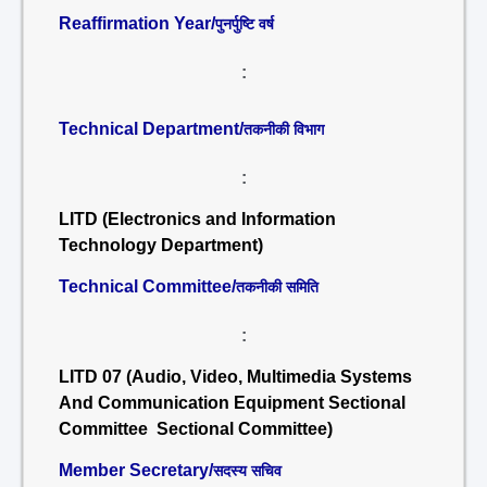
Reaffirmation Year/
पुनर्पुष्टि वर्ष
:
Technical Department/
तकनीकी विभाग
:
LITD (Electronics and Information
Technology Department)
Technical Committee/
तकनीकी समिति
:
LITD 07 (Audio, Video, Multimedia Systems
And Communication Equipment Sectional
Committee Sectional Committee)
Member Secretary/
सदस्य सचिव