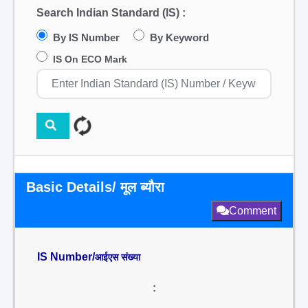
Search Indian Standard (IS) :
By IS Number
By Keyword
IS On ECO Mark
Basic Details/ मूल ब्यौरा
Comment
IS Number/
आईएस संख्या
: