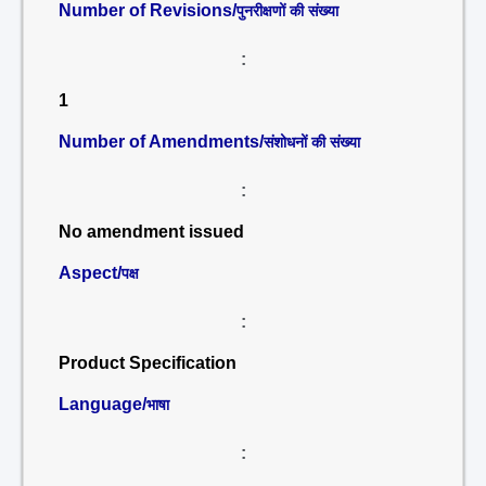
Number of Revisions/
पुनरीक्षणों की संख्या
:
1
Number of Amendments/
संशोधनों की संख्या
:
No amendment issued
Aspect/
पक्ष
:
Product Specification
Language/
भाषा
: