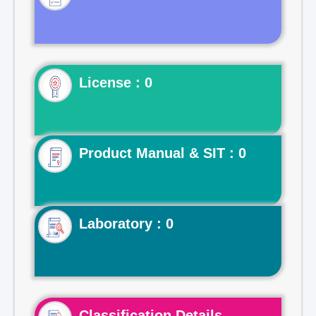
License : 0
Product Manual & SIT : 0
Laboratory : 0
Classification Details