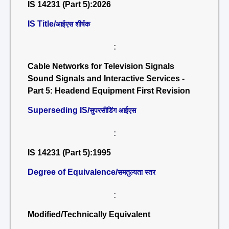
IS 14231 (Part 5):2026
IS Title/
आईएस शीर्षक
:
Cable Networks for Television Signals
Sound Signals and Interactive Services -
Part 5: Headend Equipment First Revision
Superseding IS/
सुपरसीडिंग आईएस
:
IS 14231 (Part 5):1995
Degree of Equivalence/
समतुल्यता स्तर
:
Modified/Technically Equivalent