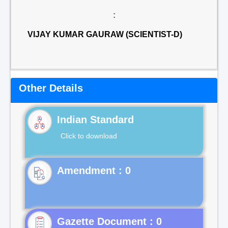
:
VIJAY KUMAR GAURAW (SCIENTIST-D)
Other Details
Indian Standard
Click to download
Gazette Document : 0