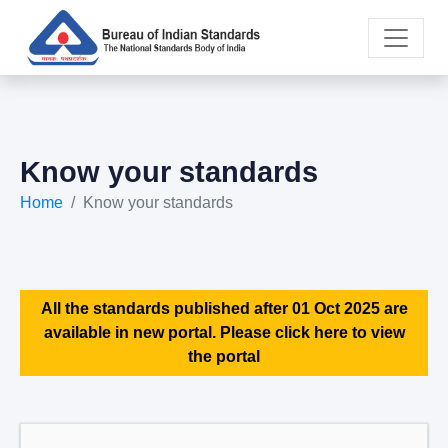
Know your standards
Home
Know your standards
All the standards published after 01 Oct 2025 are
available in new portal. Please click here to view
the portal