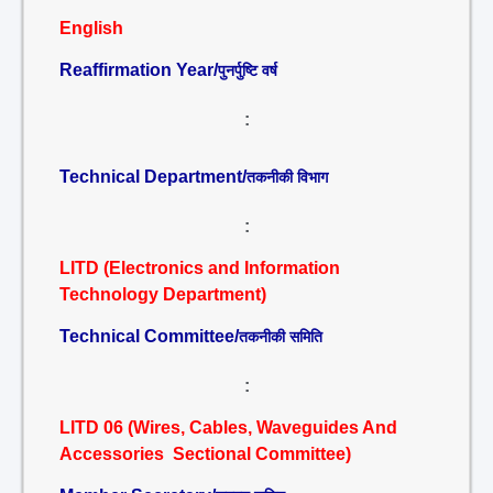
English
Reaffirmation Year/
पुनर्पुष्टि वर्ष
:
Technical Department/
तकनीकी विभाग
:
LITD (Electronics and Information
Technology Department)
Technical Committee/
तकनीकी समिति
:
LITD 06 (Wires, Cables, Waveguides And
Accessories Sectional Committee)