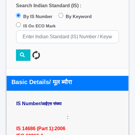
Search Indian Standard (IS) :
By IS Number
By Keyword
IS On ECO Mark
Basic Details/ मूल ब्यौरा
IS Number/
आईएस संख्या
:
IS 14686 (Part 1):2006