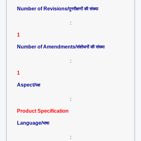
Number of Revisions/
पुनरीक्षणों की संख्या
:
1
Number of Amendments/
संशोधनों की संख्या
:
1
Aspect/
पक्ष
:
Product Specification
Language/
भाषा
: