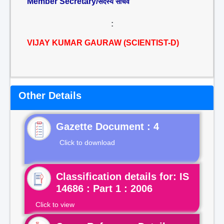
Member Secretary/
सदस्य सचिव
:
VIJAY KUMAR GAURAW (SCIENTIST-D)
Other Details
Gazette Document : 4
Click to download
Classification details for: IS
14686 : Part 1 : 2006
Click to view