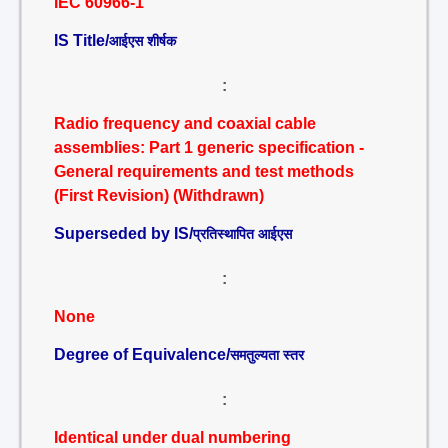
IEC 60966-1
IS Title/
आईएस शीर्षक
:
Radio frequency and coaxial cable
assemblies: Part 1 generic specification -
General requirements and test methods
(First Revision) (Withdrawn)
Superseded by IS/
प्रतिस्थापित आईएस
:
None
Degree of Equivalence/
समतुल्यता स्तर
:
Identical under dual numbering