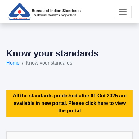
Know your standards
Home
Know your standards
All the standards published after 01 Oct 2025 are
available in new portal. Please click here to view
the portal