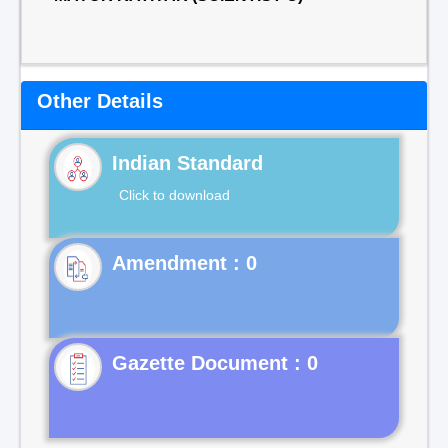
Other Details
Indian Standard
Click to download
Gazette Document : 0