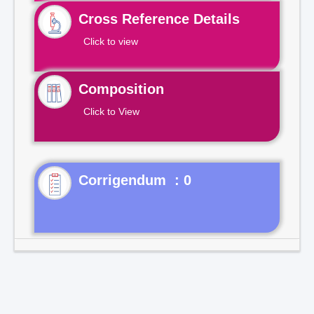
Cross Reference Details
Click to view
Composition
Click to View
Corrigendum : 0