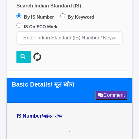
Search Indian Standard (IS) :
By IS Number
By Keyword
IS On ECO Mark
Basic Details/ मूल ब्यौरा
Comment
IS Number/
आईएस संख्या
: