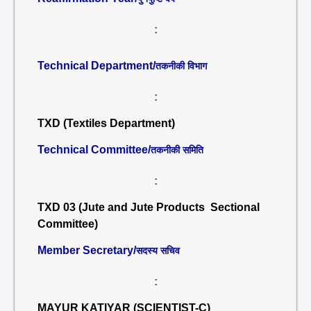
:
Technical Department/
तकनीकी विभाग
:
TXD (Textiles Department)
Technical Committee/
तकनीकी समिति
:
TXD 03 (Jute and Jute Products Sectional
Committee)
Member Secretary/
सदस्य सचिव
:
MAYUR KATIYAR (SCIENTIST-C)