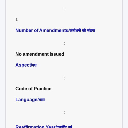
:
1
Number of Amendments/
संशोधनों की संख्या
:
No amendment issued
Aspect/
पक्ष
:
Code of Practice
Language/
भाषा
:
Reaffirmation Year/
पुनर्पुष्टि वर्ष