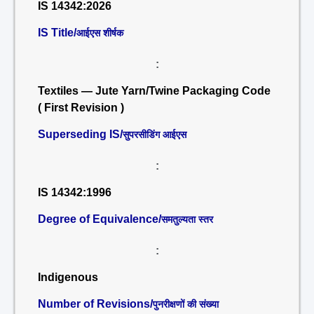
IS 14342:2026
IS Title/
आईएस शीर्षक
:
Textiles — Jute Yarn/Twine Packaging Code
( First Revision )
Superseding IS/
सुपरसीडिंग आईएस
:
IS 14342:1996
Degree of Equivalence/
समतुल्यता स्तर
:
Indigenous
Number of Revisions/
पुनरीक्षणों की संख्या