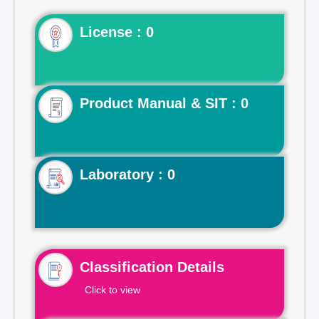
License : 0
Product Manual & SIT : 0
Laboratory : 0
Classification Details
Click to view