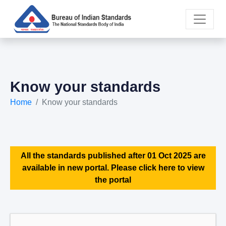
Know your standards
Home
Know your standards
All the standards published after 01 Oct 2025 are
available in new portal. Please click here to view
the portal