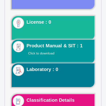
License : 0
Product Manual & SIT : 1
Click to download
Laboratory : 0
Classification Details