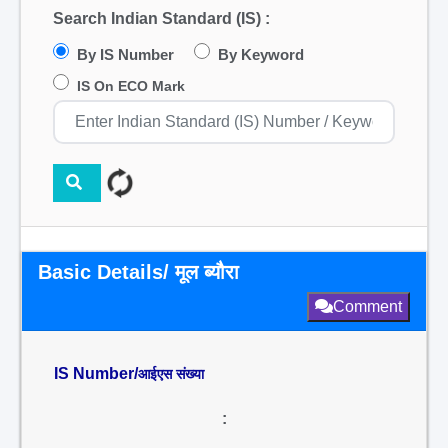
Search Indian Standard (IS) :
By IS Number
By Keyword
IS On ECO Mark
Basic Details/ मूल ब्यौरा
Comment
IS Number/
आईएस संख्या
: