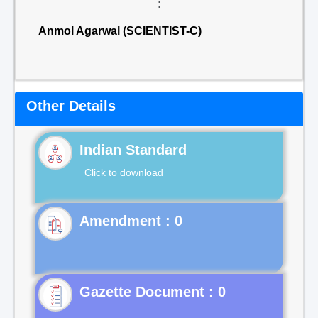
:
Anmol Agarwal (SCIENTIST-C)
Other Details
Indian Standard
Click to download
Gazette Document : 0