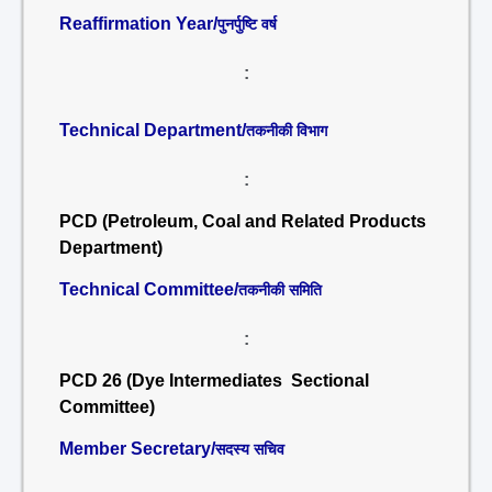
Reaffirmation Year/
पुनर्पुष्टि वर्ष
:
Technical Department/
तकनीकी विभाग
:
PCD (Petroleum, Coal and Related Products
Department)
Technical Committee/
तकनीकी समिति
:
PCD 26 (Dye Intermediates Sectional
Committee)
Member Secretary/
सदस्य सचिव