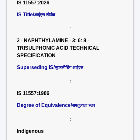
IS 11557:2026
IS Title/
आईएस शीर्षक
:
2 - NAPHTHYLAMINE - 3: 6: 8 -
TRISULPHONIC ACID TECHNICAL
SPECIFICATION
Superseding IS/
सुपरसीडिंग आईएस
:
IS 11557:1986
Degree of Equivalence/
समतुल्यता स्तर
:
Indigenous