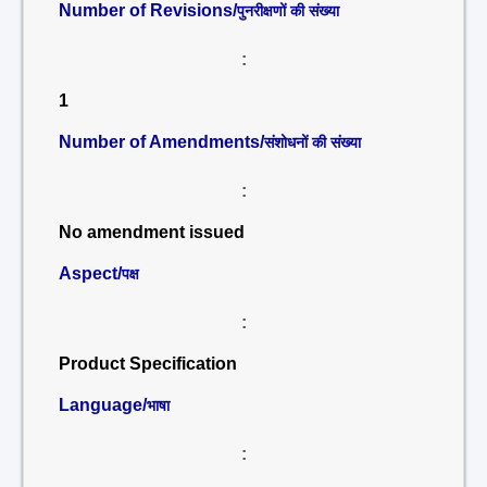
Number of Revisions/
पुनरीक्षणों की संख्या
:
1
Number of Amendments/
संशोधनों की संख्या
:
No amendment issued
Aspect/
पक्ष
:
Product Specification
Language/
भाषा
: