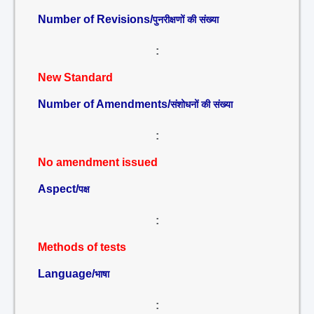
Number of Revisions/
पुनरीक्षणों की संख्या
:
New Standard
Number of Amendments/
संशोधनों की संख्या
:
No amendment issued
Aspect/
पक्ष
:
Methods of tests
Language/
भाषा
: