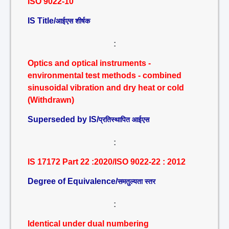
ISO 9022-10
IS Title/
आईएस शीर्षक
:
Optics and optical instruments -
environmental test methods - combined
sinusoidal vibration and dry heat or cold
(Withdrawn)
Superseded by IS/
प्रतिस्थापित आईएस
:
IS 17172 Part 22 :2020/ISO 9022-22 : 2012
Degree of Equivalence/
समतुल्यता स्तर
:
Identical under dual numbering