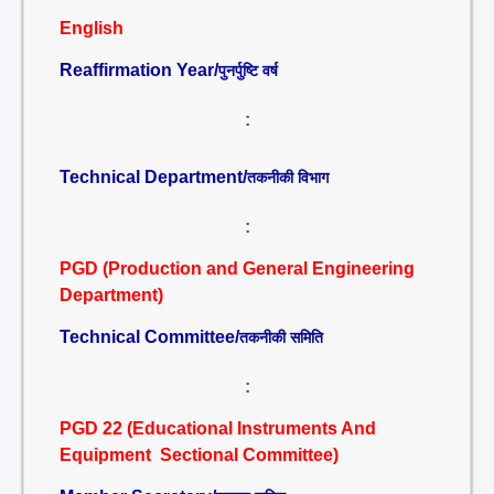
English
Reaffirmation Year/
पुनर्पुष्टि वर्ष
:
Technical Department/
तकनीकी विभाग
:
PGD (Production and General Engineering
Department)
Technical Committee/
तकनीकी समिति
:
PGD 22 (Educational Instruments And
Equipment Sectional Committee)