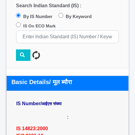
Search Indian Standard (IS) :
By IS Number
By Keyword
IS On ECO Mark
Basic Details/ मूल ब्यौरा
IS Number/
आईएस संख्या
:
IS 14823:2000