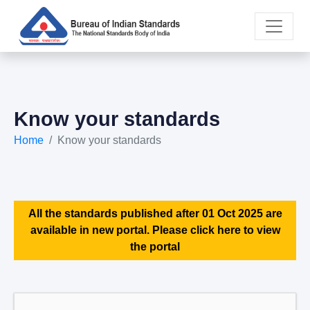
Know your standards
Home
Know your standards
All the standards published after 01 Oct 2025 are
available in new portal. Please click here to view
the portal