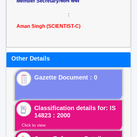
Member Secretary/
सदस्य सचिव
:
Aman Singh (SCIENTIST-C)
Other Details
Gazette Document : 0
Classification details for: IS
14823 : 2000
Click to view