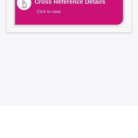
Cross Reference Details
Click to view
Total Visitors -
7
1