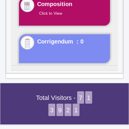
Composition
Click to View
Corrigendum : 0
Total Visitors -
7
1
3
9
2
1