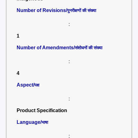
Number of Revisions/
पुनरीक्षणों की संख्या
:
1
Number of Amendments/
संशोधनों की संख्या
:
4
Aspect/
पक्ष
:
Product Specification
Language/
भाषा
: