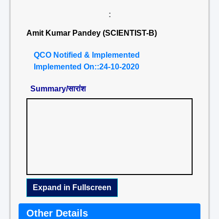
:
Amit Kumar Pandey (SCIENTIST-B)
QCO Notified & Implemented
Implemented On::24-10-2020
Summary/सारांश
Expand in Fullscreen
Other Details