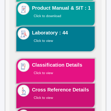
Product Manual & SIT : 1
Click to download
Laboratory : 44
Click to view
Classification Details
Click to view
Cross Reference Details
Click to view