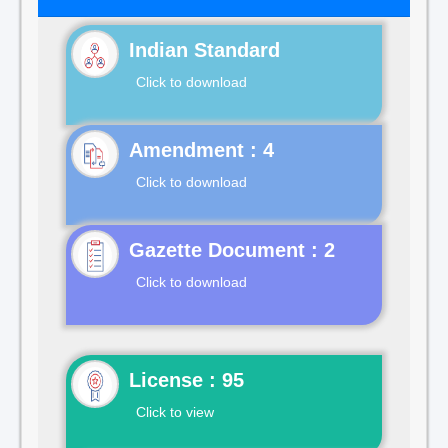
Indian Standard
Click to download
Click to download
Gazette Document : 2
Click to download
License : 95
Click to view