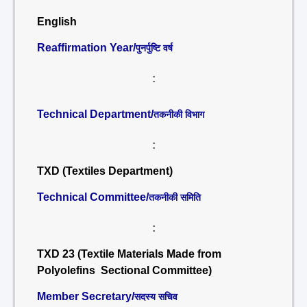
English
Reaffirmation Year/
पुनर्पुष्टि वर्ष
:
Technical Department/
तकनीकी विभाग
:
TXD (Textiles Department)
Technical Committee/
तकनीकी समिति
:
TXD 23 (Textile Materials Made from
Polyolefins Sectional Committee)
Member Secretary/
सदस्य सचिव