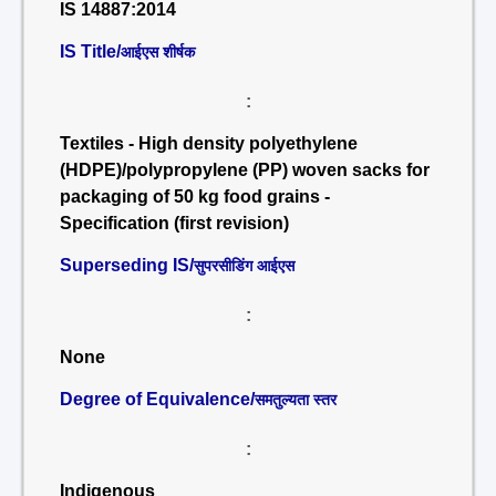
IS 14887:2014
IS Title/
आईएस शीर्षक
:
Textiles - High density polyethylene
(HDPE)/polypropylene (PP) woven sacks for
packaging of 50 kg food grains -
Specification (first revision)
Superseding IS/
सुपरसीडिंग आईएस
:
None
Degree of Equivalence/
समतुल्यता स्तर
:
Indigenous