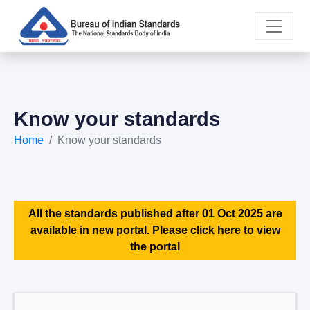
Know your standards
Home
Know your standards
All the standards published after 01 Oct 2025 are
available in new portal. Please click here to view
the portal