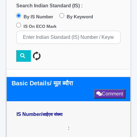
Search Indian Standard (IS) :
By IS Number
By Keyword
IS On ECO Mark
Basic Details/ मूल ब्यौरा
Comment
IS Number/
आईएस संख्या
: