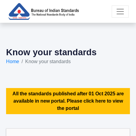
Know your standards
Home
Know your standards
All the standards published after 01 Oct 2025 are
available in new portal. Please click here to view
the portal