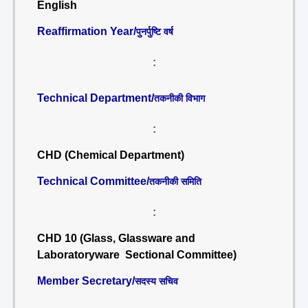
English
Reaffirmation Year/
पुनर्पुष्टि वर्ष
:
Technical Department/
तकनीकी विभाग
:
CHD (Chemical Department)
Technical Committee/
तकनीकी समिति
:
CHD 10 (Glass, Glassware and
Laboratoryware Sectional Committee)
Member Secretary/
सदस्य सचिव