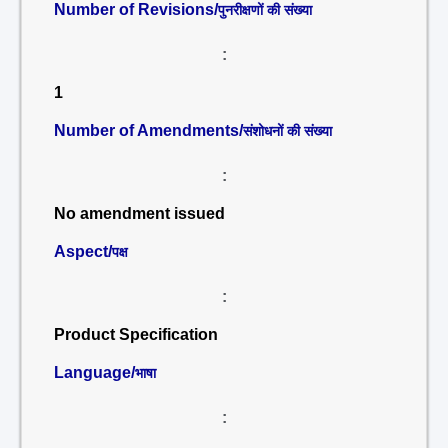
Number of Revisions/
पुनरीक्षणों की संख्या
:
1
Number of Amendments/
संशोधनों की संख्या
:
No amendment issued
Aspect/
पक्ष
:
Product Specification
Language/
भाषा
: