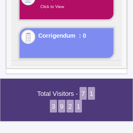
Click to View
Corrigendum : 0
Total Visitors -
7
1
3
9
2
1