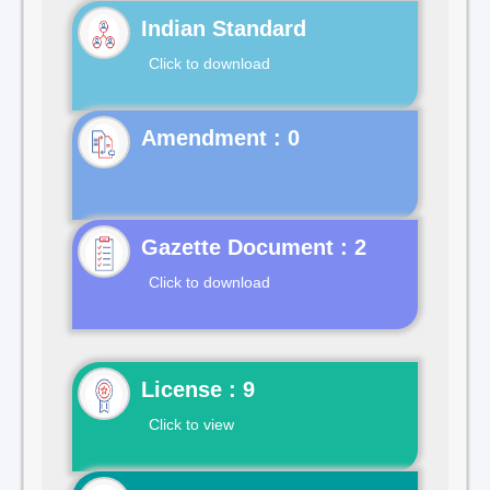
Indian Standard
Click to download
Gazette Document : 2
Click to download
License : 9
Click to view