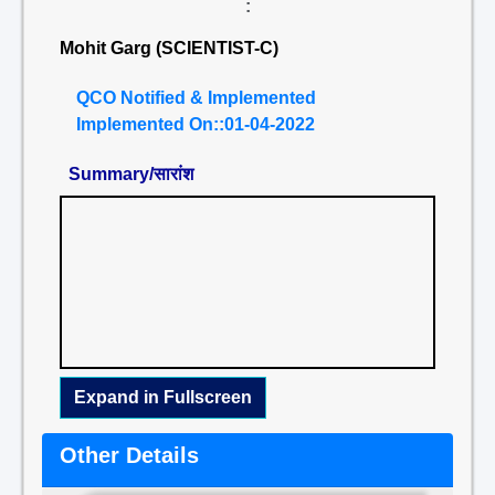
:
Mohit Garg (SCIENTIST-C)
QCO Notified & Implemented
Implemented On::01-04-2022
Summary/सारांश
Expand in Fullscreen
Other Details