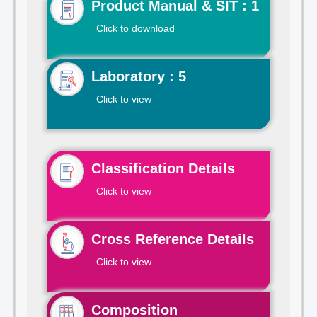
Product Manual & SIT : 1
Click to download
Laboratory : 5
Click to view
Classification Details
Click to view
Cross Reference Details
Click to view
Composition