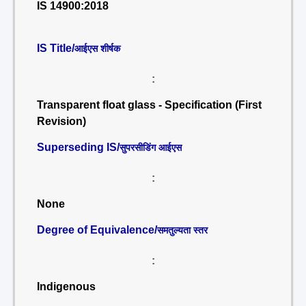
IS 14900:2018
IS Title/
आईएस शीर्षक
:
Transparent float glass - Specification (First
Revision)
Superseding IS/
सुपरसीडिंग आईएस
:
None
Degree of Equivalence/
समतुल्यता स्तर
:
Indigenous