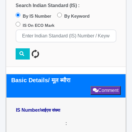
Search Indian Standard (IS) :
By IS Number
By Keyword
IS On ECO Mark
Basic Details/ मूल ब्यौरा
Comment
IS Number/
आईएस संख्या
: