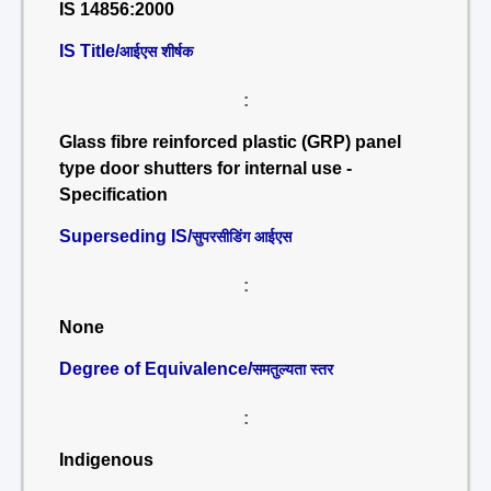
IS 14856:2000
IS Title/
आईएस शीर्षक
:
Glass fibre reinforced plastic (GRP) panel
type door shutters for internal use -
Specification
Superseding IS/
सुपरसीडिंग आईएस
:
None
Degree of Equivalence/
समतुल्यता स्तर
:
Indigenous