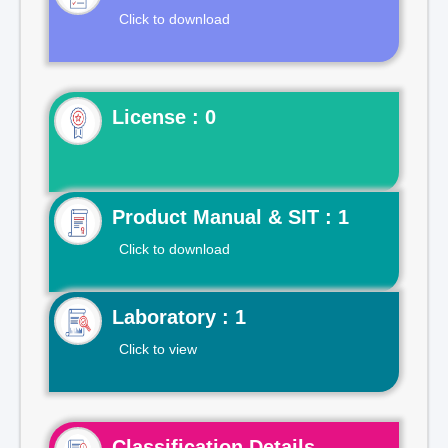
Click to download
License : 0
Product Manual & SIT : 1
Click to download
Laboratory : 1
Click to view
Classification Details