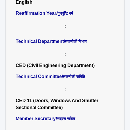
English
Reaffirmation Year/
पुनर्पुष्टि वर्ष
:
Technical Department/
तकनीकी विभाग
:
CED (Civil Engineering Department)
Technical Committee/
तकनीकी समिति
:
CED 11 (Doors, Windows And Shutter
Sectional Committee)
Member Secretary/
सदस्य सचिव