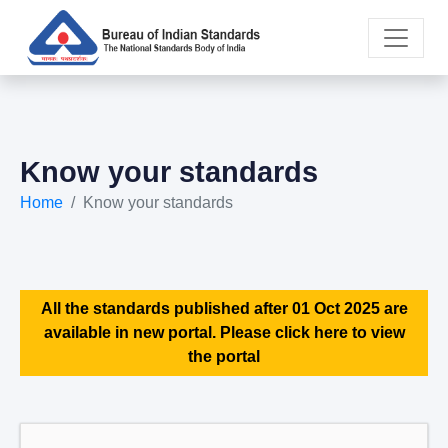
Know your standards
Home
Know your standards
All the standards published after 01 Oct 2025 are
available in new portal. Please click here to view
the portal