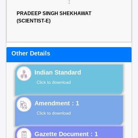
:
PRADEEP SINGH SHEKHAWAT
(SCIENTIST-E)
Other Details
Indian Standard
Click to download
Click to download
Gazette Document : 1