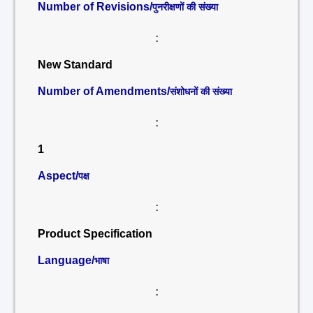
Number of Revisions/
पुनरीक्षणों की संख्या
:
New Standard
Number of Amendments/
संशोधनों की संख्या
:
1
Aspect/
पक्ष
:
Product Specification
Language/
भाषा
: