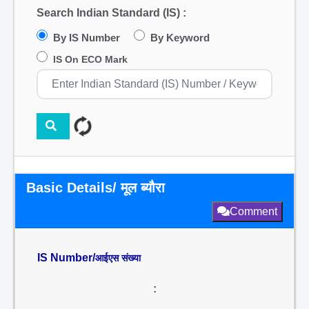
Search Indian Standard (IS) :
By IS Number
By Keyword
IS On ECO Mark
Basic Details/ मूल ब्यौरा
Comment
IS Number/
आईएस संख्या
: