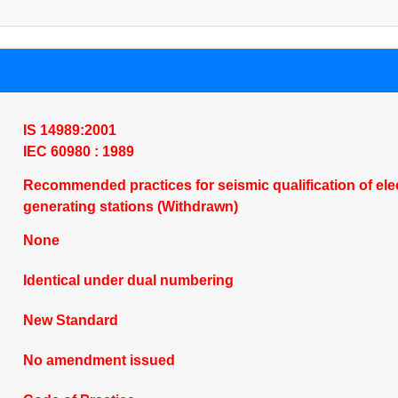
IS 14989:2001
IEC 60980 : 1989
Recommended practices for seismic qualification of elec
generating stations (Withdrawn)
None
Identical under dual numbering
New Standard
No amendment issued