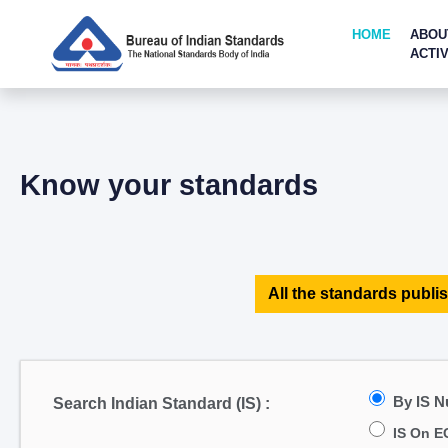
HOME
ABOU
ACTIV
Know your standards
All the standards publis
By IS 
Search Indian Standard (IS) :
IS On E