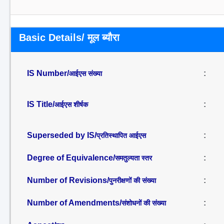
Basic Details/ मूल ब्यौरा
IS Number/
:
आईएस संख्या
IS Title/
:
आईएस शीर्षक
Superseded by IS/
:
प्रतिस्थापित आईएस
Degree of Equivalence/
:
समतुल्यता स्तर
Number of Revisions/
:
पुनरीक्षणों की संख्या
Number of Amendments/
:
संशोधनों की संख्या