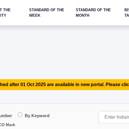
T THE
STANDARD OF THE
STANDARD OF THE
BI
ITY
WEEK
MONTH
T
hed after 01 Oct 2025 are available in new portal. Please clic
Number
By Keyword
CO Mark