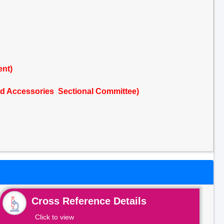
ent)
nd Accessories Sectional Committee)
Cross Reference Details
Click to view