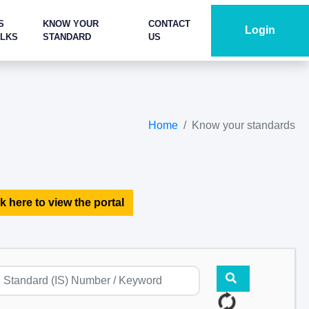
S
KNOW YOUR
CONTACT
Login
ALKS
STANDARD
US
Home
Know your standards
k here to view the portal