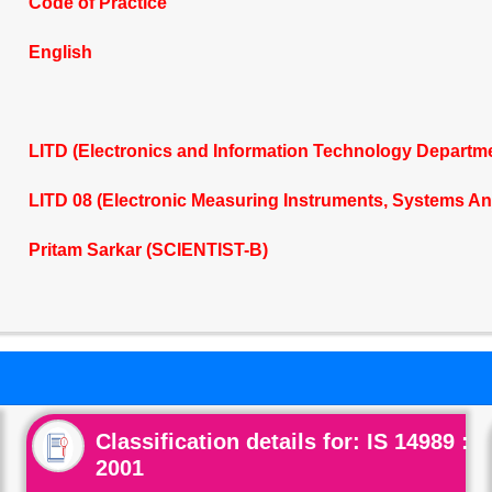
Code of Practice
English
LITD (Electronics and Information Technology Departm
LITD 08 (Electronic Measuring Instruments, Systems A
Pritam Sarkar (SCIENTIST-B)
Classification details for: IS 14989 :
2001