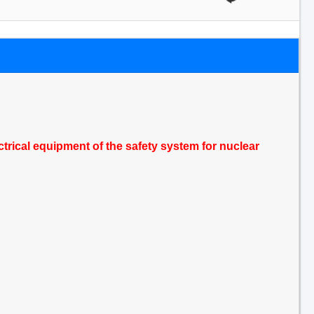
trical equipment of the safety system for nuclear