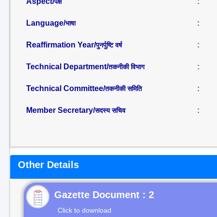
Aspect/
:
पक्ष
Language/
:
भाषा
Reaffirmation Year/
:
पुनर्पुष्टि वर्ष
Technical Department/
:
तकनीकी विभाग
Technical Committee/
:
तकनीकी समिति
Member Secretary/
:
सदस्य सचिव
Other Details
Gazette Document : 2
Click to download