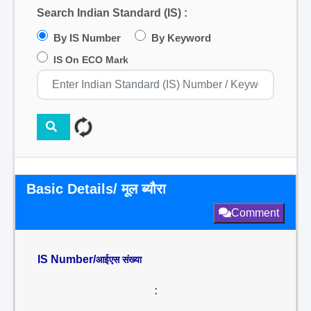
Search Indian Standard (IS) :
By IS Number
By Keyword
IS On ECO Mark
Basic Details/ मूल ब्यौरा
Comment
IS Number/
आईएस संख्या
: