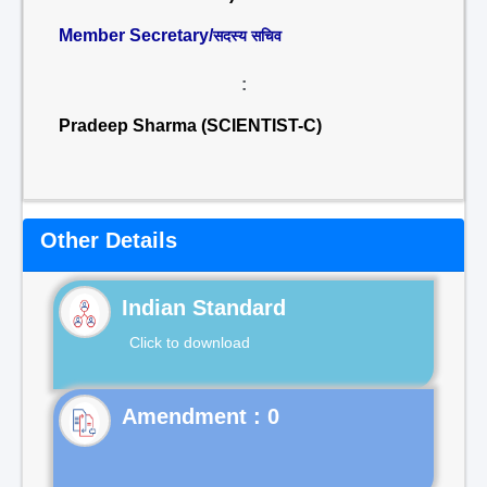
Member Secretary/
सदस्य सचिव
:
Pradeep Sharma (SCIENTIST-C)
Other Details
Indian Standard
Click to download