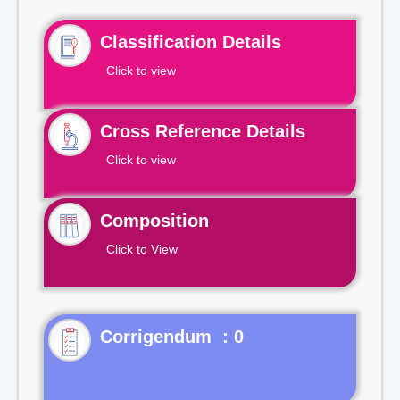
Classification Details
Click to view
Cross Reference Details
Click to view
Composition
Click to View
Corrigendum : 0