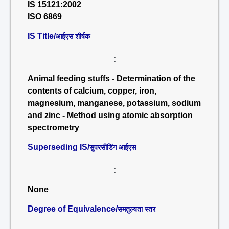
IS 15121:2002
ISO 6869
IS Title/
आईएस शीर्षक
:
Animal feeding stuffs - Determination of the
contents of calcium, copper, iron,
magnesium, manganese, potassium, sodium
and zinc - Method using atomic absorption
spectrometry
Superseding IS/
सुपरसीडिंग आईएस
:
None
Degree of Equivalence/
समतुल्यता स्तर