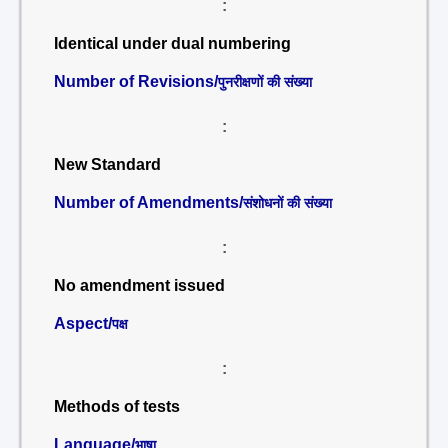
:
Identical under dual numbering
Number of Revisions/
पुनरीक्षणों की संख्या
:
New Standard
Number of Amendments/
संशोधनों की संख्या
:
No amendment issued
Aspect/
पक्ष
:
Methods of tests
Language/
भाषा