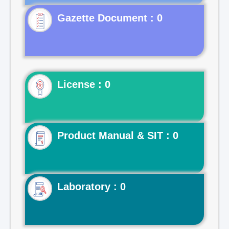
Gazette Document : 0
License : 0
Product Manual & SIT : 0
Laboratory : 0