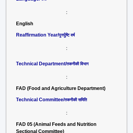
:
English
Reaffirmation Year/
पुनर्पुष्टि वर्ष
:
Technical Department/
तकनीकी विभाग
:
FAD (Food and Agriculture Department)
Technical Committee/
तकनीकी समिति
:
FAD 05 (Animal Feeds and Nutrition
Sectional Committee)