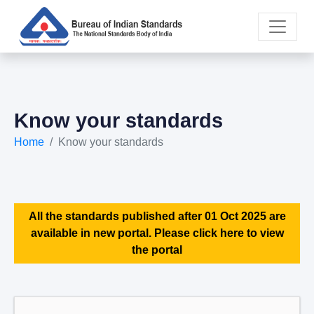
Know your standards
Home
Know your standards
All the standards published after 01 Oct 2025 are
available in new portal. Please click here to view
the portal