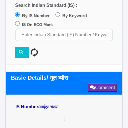
Search Indian Standard (IS) :
By IS Number
By Keyword
IS On ECO Mark
Basic Details/ मूल ब्यौरा
Comment
IS Number/
आईएस संख्या
: