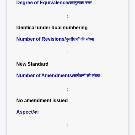
Degree of Equivalence/
समतुल्यता स्तर
:
Identical under dual numbering
Number of Revisions/
पुनरीक्षणों की संख्या
:
New Standard
Number of Amendments/
संशोधनों की संख्या
:
No amendment issued
Aspect/
पक्ष
: