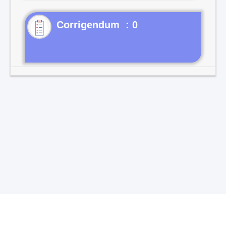
Corrigendum : 0