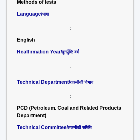
Methods of tests
Language/
भाषा
:
English
Reaffirmation Year/
पुनर्पुष्टि वर्ष
:
Technical Department/
तकनीकी विभाग
:
PCD (Petroleum, Coal and Related Products
Department)
Technical Committee/
तकनीकी समिति