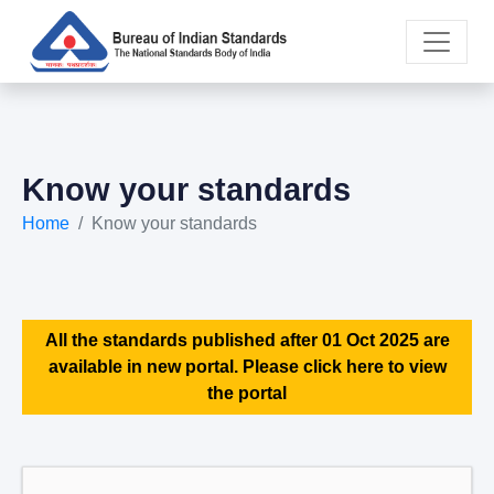
Know your standards
Home
Know your standards
All the standards published after 01 Oct 2025 are
available in new portal. Please click here to view
the portal