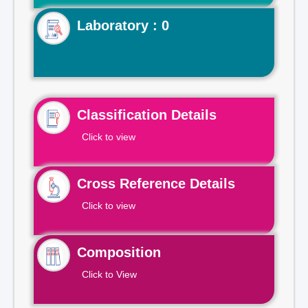
Laboratory : 0
Classification Details
Click to view
Cross Reference Details
Click to view
Composition
Click to View