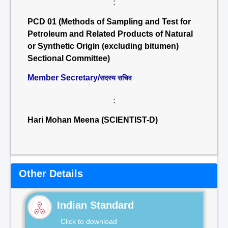
:
PCD 01 (Methods of Sampling and Test for
Petroleum and Related Products of Natural
or Synthetic Origin (excluding bitumen)
Sectional Committee)
Member Secretary/
सदस्य सचिव
:
Hari Mohan Meena (SCIENTIST-D)
Other Details
Indian Standard
Click to download