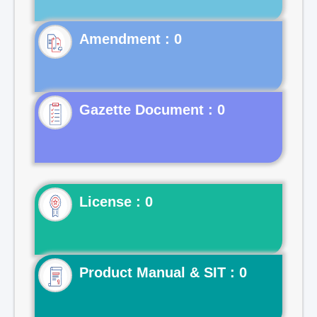
Gazette Document : 0
License : 0
Product Manual & SIT : 0