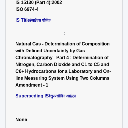
IS 15130 (Part 4):2002
ISO 6974-4
IS Title/
आईएस शीर्षक
:
Natural Gas - Determination of Composition
with Defined Uncertainty by Gas
Chromatography - Part 4 : Determination of
Nitrogen, Carbon Dioxide and C1 to C5 and
C6+ Hydrocarbons for a Laboratory and On-
line Measuring System Using Two Columns
Amendment - 1
Superseding IS/
सुपरसीडिंग आईएस
:
None